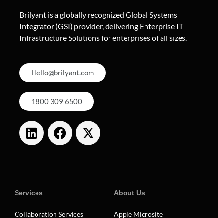
Brilyant is a globally recognized Global Systems
Integrator (GSI) provider, delivering Enterprise IT
Infrastructure Solutions for enterprises of all sizes.
Hello@brilyant.com
1800 309 6500
Services
About Us
Collaboration Services
Apple Microsite