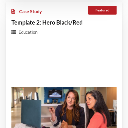
Featured
Case Study
Template 2: Hero Black/Red
Education