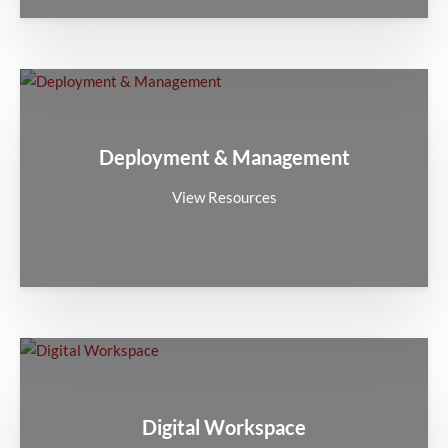
Deployment & Management
View Resources
Digital Workspace