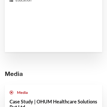
Education
Media
Media
Case Study | OHUM Healthcare Solutions