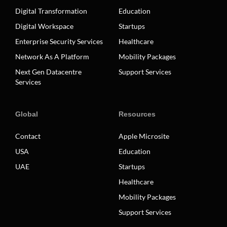
Digital Transformation
Education
Digital Workspace
Startups
Enterprise Security Services
Healthcare
Network As A Platform
Mobility Packages
Next Gen Datacentre
Support Services
Services
Global
Resources
Contact
Apple Microsite
USA
Education
UAE
Startups
Healthcare
Mobility Packages
Support Services