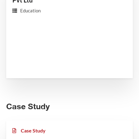
Pvt Ltd
Education
Case Study
Case Study