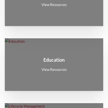
View Resources
Education
View Resources