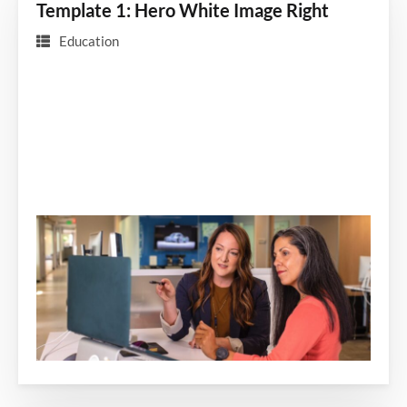
Template 1: Hero White Image Right
Education