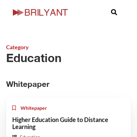
Category
Education
Whitepaper
Whitepaper
Higher Education Guide to Distance
Learning