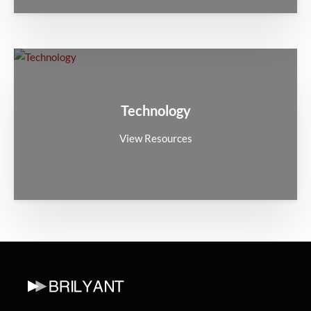
Technology
View Resources