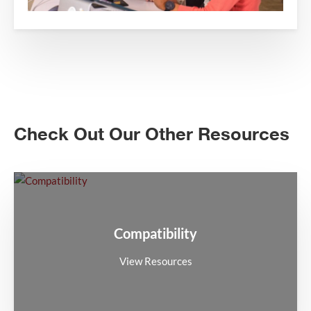
Check Out Our Other Resources
Compatibility
View Resources