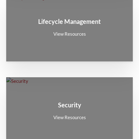
Lifecycle Management
View Resources
Security
View Resources