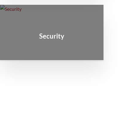
Security