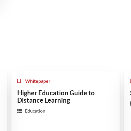
Whitepaper
Higher Education Guide to
Distance Learning
Education