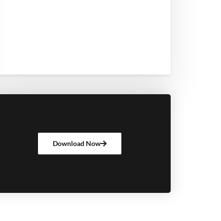
Download Now