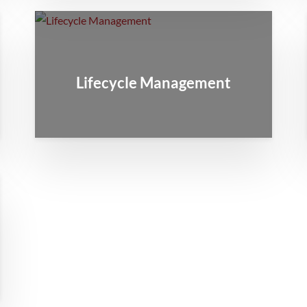
Lifecycle Management