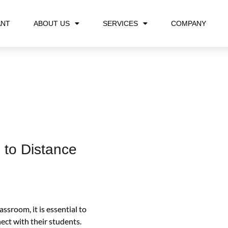
ANT
ABOUT US
SERVICES
COMPANY
 to Distance
assroom, it is essential to
ct with their students.