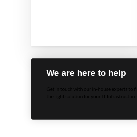
We are here to help
Get in touch with our in-house experts to f
the right solution for your IT Infrastructure