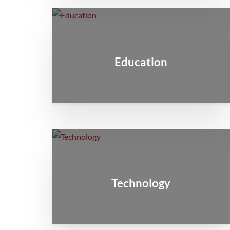
Education
Technology