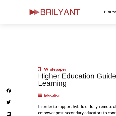
BRILY
Skip
to
content
Whitepaper
Higher Education Guide
Learning
Education
In order to support hybrid or fully-remote cl
empower post-secondary educators to conne