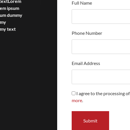
textLorem
Full Name
rem ipsum
psum dummy
mmy
my text
Phone Number
Email Address
I agree to the processing o
more
.