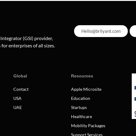
Hello@brilyant.com
 Integrator (GSI) provider,
for enterprises of all sizes.
Global
Resources
Contact
Apple Microsite
USA
Education
UAE
Startups
Healthcare
Mobility Packages
Support Services