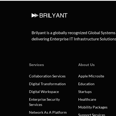
Brilyant is a globally recognized Global Systems
delivering Enterprise IT Infrastructure Solutions 
Services
About Us
Collaboration Services
Apple Microsite
Digital Transformation
Education
Digital Workspace
Startups
Enterprise Security
Healthcare
Services
Mobility Packages
Network As A Platform
Support Services