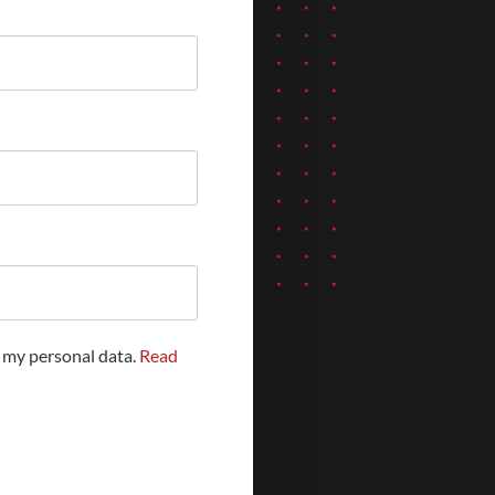
f my personal data.
Read