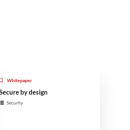
Whitepaper
Secure by design
Security