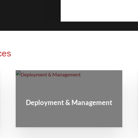
ces
Deployment & Management