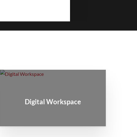
Digital Workspace