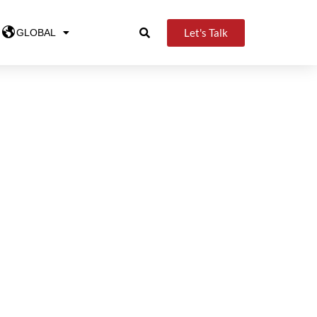
Let's Talk
GLOBAL