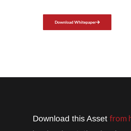
Download Whitepaper
from 
Download this Asset