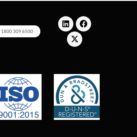
1800 309 6500