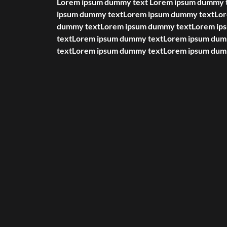
Lorem ipsum dummy text Lorem ipsum dummy 
ipsum dummy textLorem ipsum dummy textLo
dummy textLorem ipsum dummy textLorem i
textLorem ipsum dummy textLorem ipsum du
textLorem ipsum dummy textLorem ipsum dum