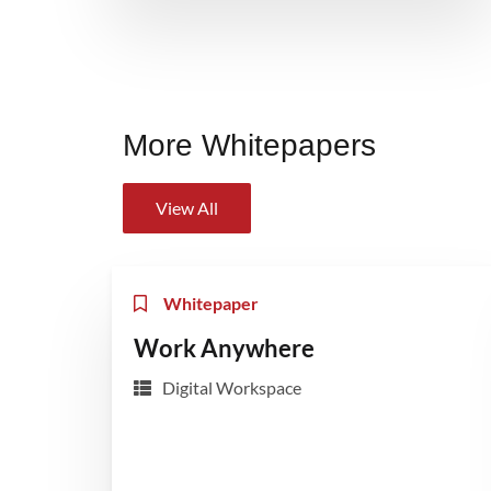
More Whitepapers
View All
Whitepaper
Work Anywhere
Digital Workspace