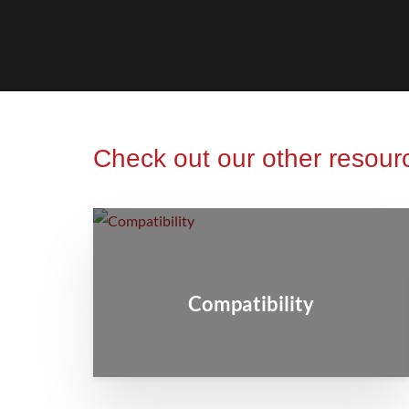
Check out our other resour
Compatibility