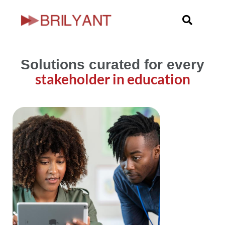
Skip
to
content
Solutions curated for every
stakeholder in education