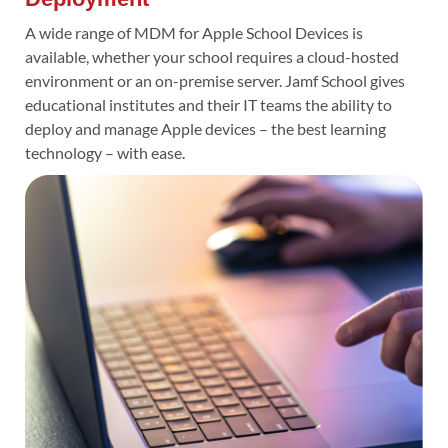
A wide range of MDM for Apple School Devices is
available, whether your school requires a cloud-hosted
environment or an on-premise server. Jamf School gives
educational institutes and their IT teams the ability to
deploy and manage Apple devices – the best learning
technology – with ease.