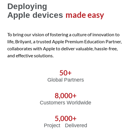
Deploying
made easy
Apple devices
To bring our vision of fostering a culture of innovation to
life, Brilyant, a trusted Apple Premium Education Partner,
collaborates with Apple to deliver valuable, hassle-free,
and effective solutions.
50
+
Global Partners
8,000
+
Customers Worldwide
5,000
+
Project Delivered