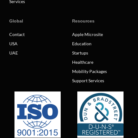
Services
Global
Resources
Contact
Apple Microsite
USA
Education
UAE
Startups
Healthcare
Mobility Packages
Support Services