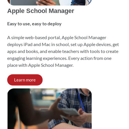
Apple School Manager
Easy to use, easy to deploy
A simple web-based portal, Apple School Manager
deploys iPad and Mac in school, set up Apple devices, get
apps and books, and enable teachers with tools to create
engaging learning experiences. Every action from one
place with Apple School Manager.
Learn more