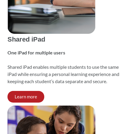
Shared iPad
One iPad for multiple users
Shared iPad enables multiple students to use the same
iPad while ensuring a personal learning experience and
keeping each student’s data separate and secure.
Learn more