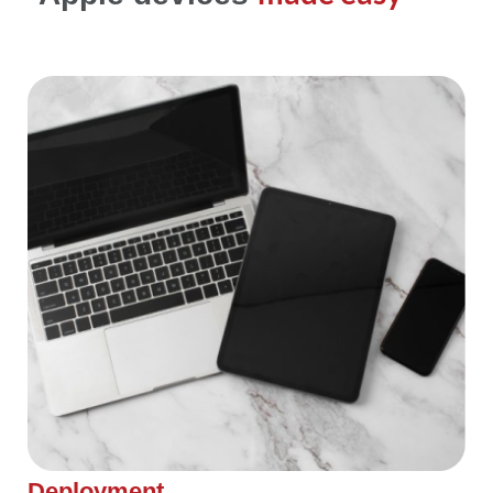
Deployment