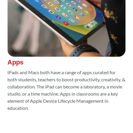
Apps
iPads and Macs both have a range of apps curated for
both students, teachers to boost productivity, creativity, &
collaboration. The iPad can become a laboratory, a movie
studio, or a time machine. Apps in classrooms are a key
element of Apple Device Lifecycle Management in
education.