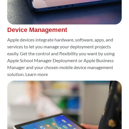
Device Management
Apple devices integrate hardware, software, apps, and
services to let you manage your deployment projects
easily. Get the control and flexibility you want by using
Apple School Manager Deployment or Apple Business
Manager and your chosen mobile device management
solution. Learn more