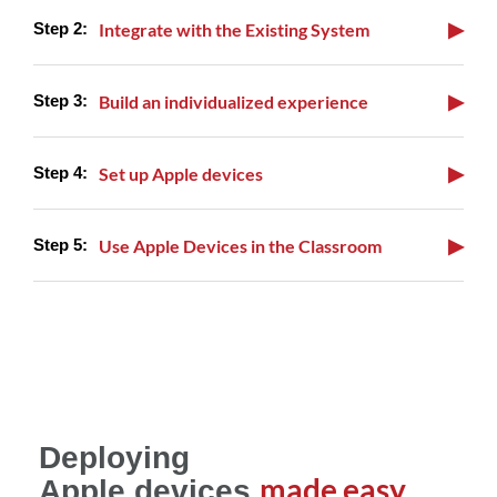
▶
Integrate with the Existing System
▶
Build an individualized experience
▶
Set up Apple devices
▶
Use Apple Devices in the Classroom
Deploying
made easy
Apple devices