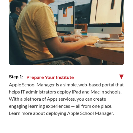
Prepare Your Institute
▶
Apple School Manager is a simple, web-based portal that
helps IT administrators deploy iPad and Mac in schools.
With a plethora of Apps services, you can create
engaging learning experiences — all from one place.
Learn more about deploying Apple School Manager.