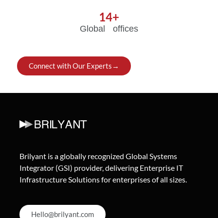
14
+
Global offices
Connect with Our Experts→
Brilyant is a globally recognized Global Systems
Integrator (GSI) provider, delivering Enterprise IT
Infrastructure Solutions for enterprises of all sizes.
Hello@brilyant.com