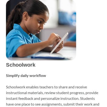
Schoolwork
Simplify daily workflow
Schoolwork enables teachers to share and receive
instructional materials, review student progress, provide
instant feedback and personalize instruction. Students
have one place to see assignments, submit their work and