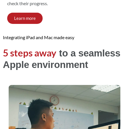
check their progress.
Learn more
Integrating iPad and Mac made easy
5 steps away
to a seamless
Apple environment