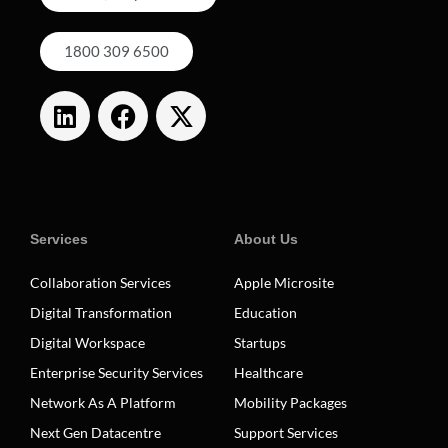
1800 309 6500
Services
About Us
Collaboration Services
Apple Microsite
Digital Transformation
Education
Digital Workspace
Startups
Enterprise Security Services
Healthcare
Network As A Platform
Mobility Packages
Next Gen Datacentre
Support Services