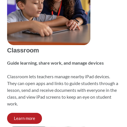
Classroom
Guide learning, share work, and manage devices
Classroom lets teachers manage nearby iPad devices.
They can open apps and links to guide students through a
lesson, send and receive documents with everyone in the
class, and view iPad screens to keep an eye on student
work.
Learn more