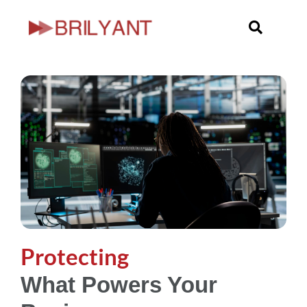
Skip
to
content
Protecting
What Powers Your