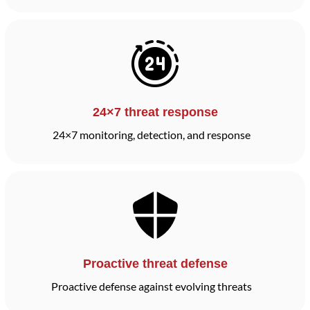
24×7 threat response
24×7 monitoring, detection, and response
Proactive threat defense
Proactive defense against evolving threats