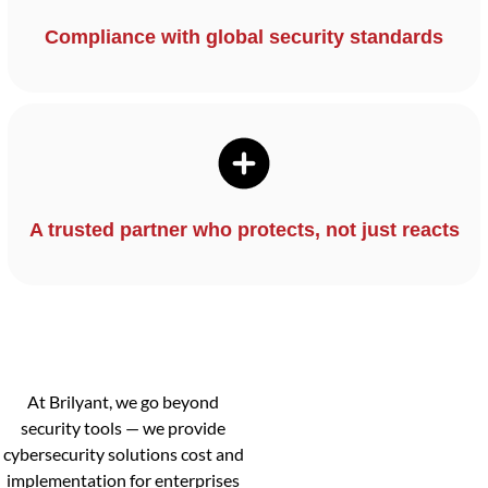
Compliance with global security standards
A trusted partner who protects, not just reacts
At Brilyant, we go beyond
security tools — we provide
cybersecurity solutions cost and
implementation for enterprises