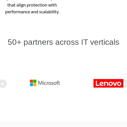
that align protection with
performance and scalability.
50+ partners across IT verticals