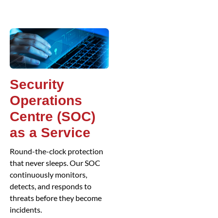
Security
Operations
Centre (SOC)
as a Service
Round-the-clock protection
that never sleeps. Our SOC
continuously monitors,
detects, and responds to
threats before they become
incidents.