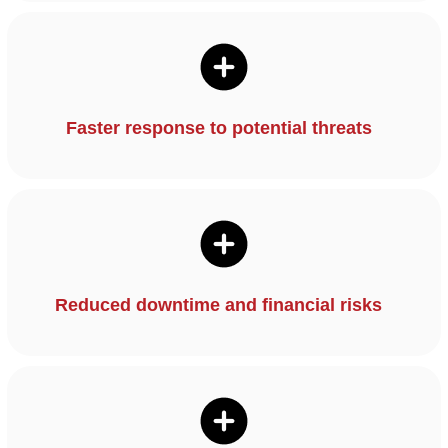
Faster response to potential threats
Reduced downtime and financial risks