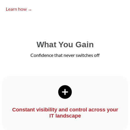
Learn how →
What You Gain
Confidence that never switches off
Constant visibility and control across your
IT landscape