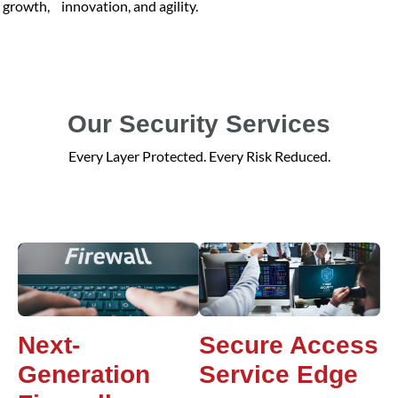
growth, innovation, and agility.
Our Security Services
Every Layer Protected. Every Risk Reduced.
Next-
Secure Access
Generation
Service Edge