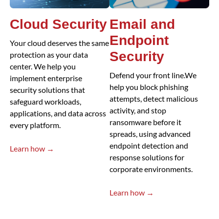
Cloud Security
Email and
Endpoint
Your cloud deserves the same
Security
protection as your data
center. We help you
Defend your front line.We
implement enterprise
help you block phishing
security solutions that
attempts, detect malicious
safeguard workloads,
activity, and stop
applications, and data across
ransomware before it
every platform.
spreads, using advanced
endpoint detection and
Learn how →
response solutions for
corporate environments.
Learn how →