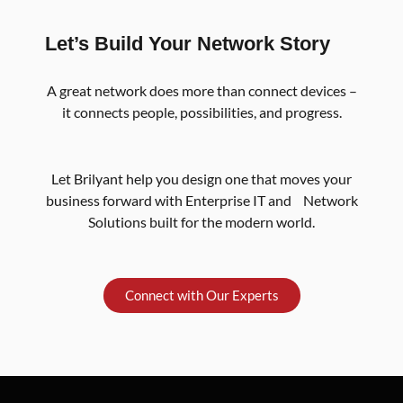
Let’s Build Your Network Story
A great network does more than connect devices –
it connects people, possibilities, and progress.
Let Brilyant help you design one that moves your
business forward with Enterprise IT and Network
Solutions built for the modern world.
Connect with Our Experts