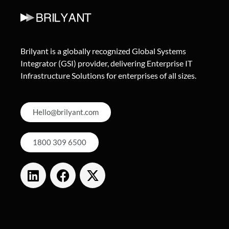
Brilyant is a globally recognized Global Systems
Integrator (GSI) provider, delivering Enterprise IT
Infrastructure Solutions for enterprises of all sizes.
Hello@brilyant.com
1800 309 6500