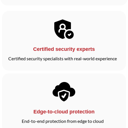
Certified security experts
Certified security specialists with real-world experience
Edge-to-cloud protection
End-to-end protection from edge to cloud