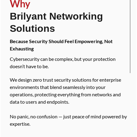
Why
Brilyant Networking
Solutions
Because Security Should Feel Empowering, Not
Exhausting
Cybersecurity can be complex, but your protection
doesn’t have to be.
We design zero trust security solutions for enterprise
environments that blend seamlessly into your
operations, protecting everything from networks and
data to users and endpoints.
No panic, no confusion — just peace of mind powered by
expertise.