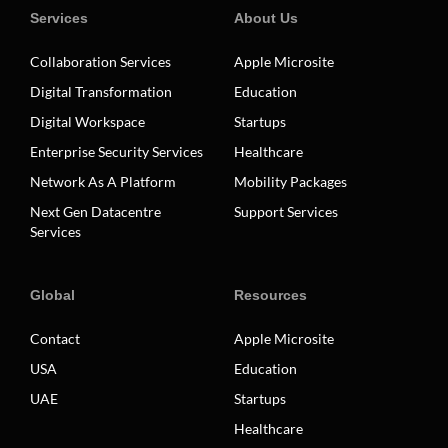
Services
About Us
Collaboration Services
Apple Microsite
Digital Transformation
Education
Digital Workspace
Startups
Enterprise Security Services
Healthcare
Network As A Platform
Mobility Packages
Next Gen Datacentre
Support Services
Services
Global
Resources
Contact
Apple Microsite
USA
Education
UAE
Startups
Healthcare