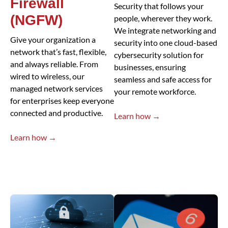
Firewall
Security that follows your
(NGFW)
people, wherever they work.
We integrate networking and
Give your organization a
security into one cloud-based
network that’s fast, flexible,
cybersecurity solution for
and always reliable. From
businesses, ensuring
wired to wireless, our
seamless and safe access for
managed network services
your remote workforce.
for enterprises keep everyone
connected and productive.
Learn how →
Learn how →