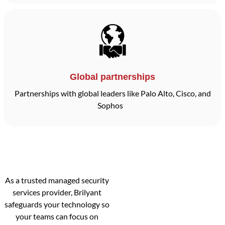
Global partnerships
Partnerships with global leaders like Palo Alto, Cisco, and
Sophos
As a trusted managed security
services provider, Brilyant
safeguards your technology so
your teams can focus on