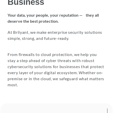
Business
Your data, your people, your reputation — they all
deserve the best protection.
At Brilyant, we make enterprise security solutions
simple, strong, and future-ready.
From firewalls to cloud protection, we help you
stay a step ahead of cyber threats with robust
cybersecurity solutions for businesses that protect
every layer of your digital ecosystem. Whether on-
premise or in the cloud, we safeguard what matters
most.