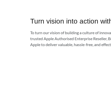
Turn vision into action wit
To turn our vision of building a culture of innovat
trusted Apple Authorised Enterprise Reseller, B
Apple to deliver valuable, hassle-free, and effect