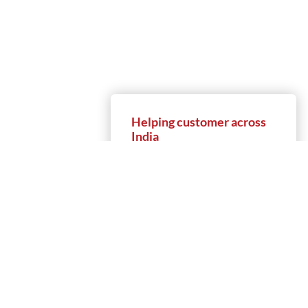
Helping customer across
India
9
+
50
+
Locations
Partners
1,000
+
5,000
+
Customers
Projects