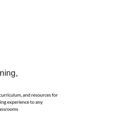
ning,
 curriculum, and resources for
ning experience to any
classrooms