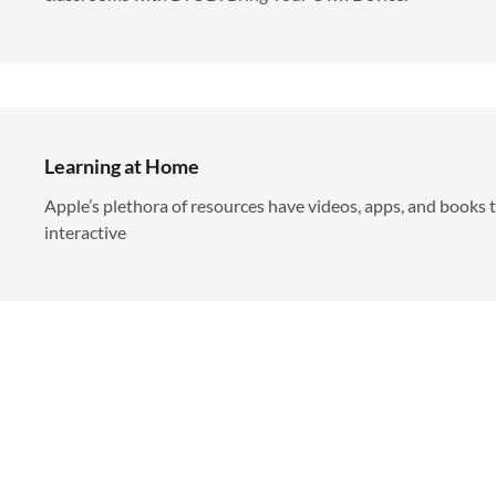
Learning at Home
Apple’s plethora of resources have videos, apps, and books 
interactive