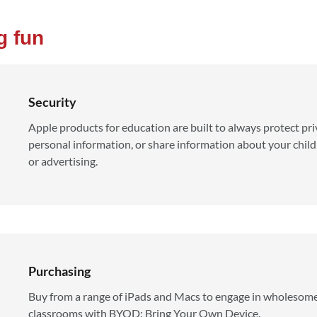
g fun
Security
Apple products for education are built to always protect priv
personal information, or share information about your childr
or advertising.
Purchasing
Buy from a range of iPads and Macs to engage in wholesome
classrooms with BYOD: Bring Your Own Device.