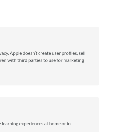
acy. Apple doesn’t create user profiles, sell
en with third parties to use for marketing
 learning experiences at home or in