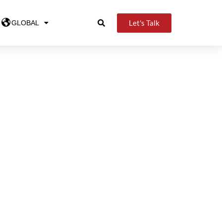
Let's Talk
GLOBAL