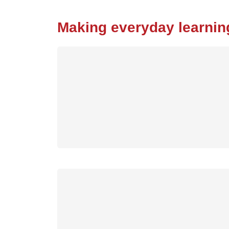
Making everyday learnin