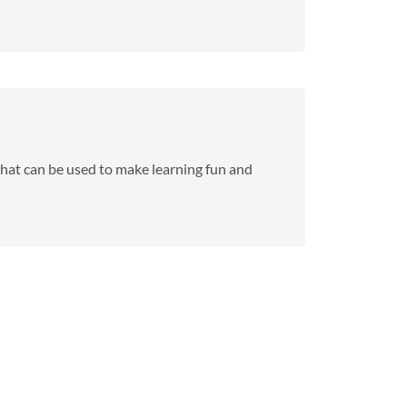
that can be used to make learning fun and