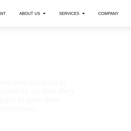
ANT
ABOUT US
SERVICES
COMPANY
rrow with creativity
ned and curated to
 parents so that they
pps to give their
experience.