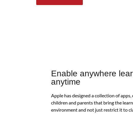
Enable anywhere lear
anytime
Apple has designed a collection of apps,
children and parents that bring the lear
environment and not just restrict it to 