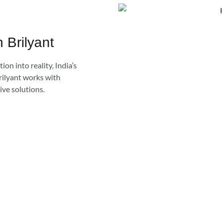
h Brilyant
ion into reality, India’s
rilyant works with
ive solutions.