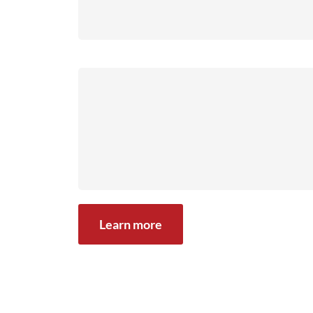
Learn more