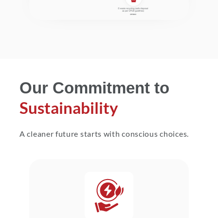
Our Commitment to
Sustainability
A cleaner future starts with conscious choices.