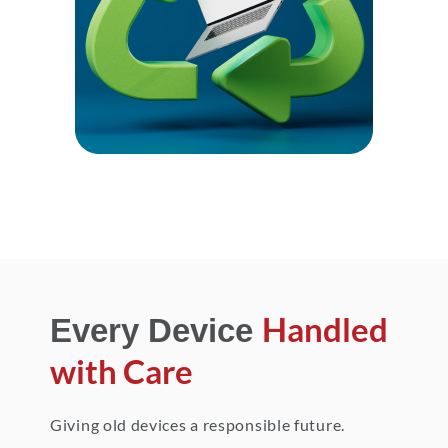
Handled
Every Device
with Care
Giving old devices a responsible future.