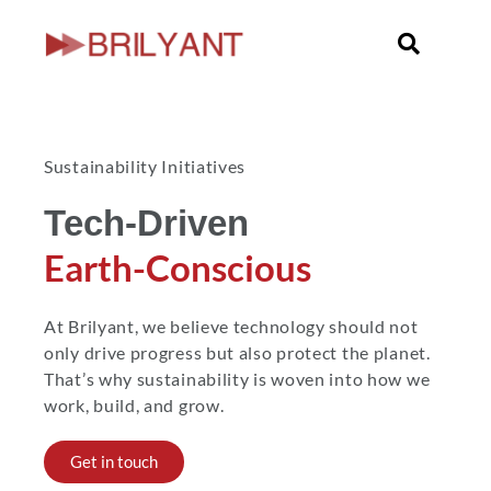
Skip
to
content
Sustainability Initiatives
Tech-Driven
Earth-Conscious
At Brilyant, we believe technology should not
only drive progress but also protect the planet.
That’s why sustainability is woven into how we
work, build, and grow.
Get in touch