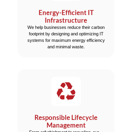
Energy-Efficient IT
Infrastructure
We help businesses reduce their carbon
footprint by designing and optimizing IT
systems for maximum energy efficiency
and minimal waste.
Responsible Lifecycle
Management