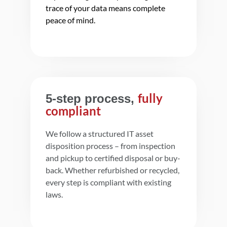
trace of your data means complete
peace of mind.
fully
5-step process,
compliant
We follow a structured IT asset
disposition process – from inspection
and pickup to certified disposal or buy-
back. Whether refurbished or recycled,
every step is compliant with existing
laws.