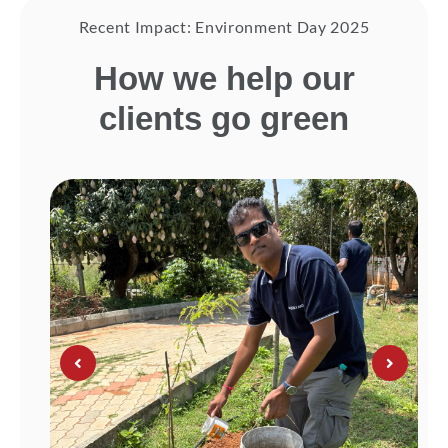
Recent Impact: Environment Day 2025
How we help our
clients go green