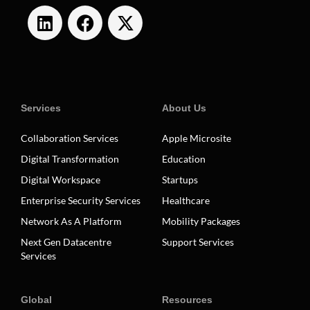
Services
About Us
Collaboration Services
Apple Microsite
Digital Transformation
Education
Digital Workspace
Startups
Enterprise Security Services
Healthcare
Network As A Platform
Mobility Packages
Next Gen Datacentre
Support Services
Services
Global
Resources