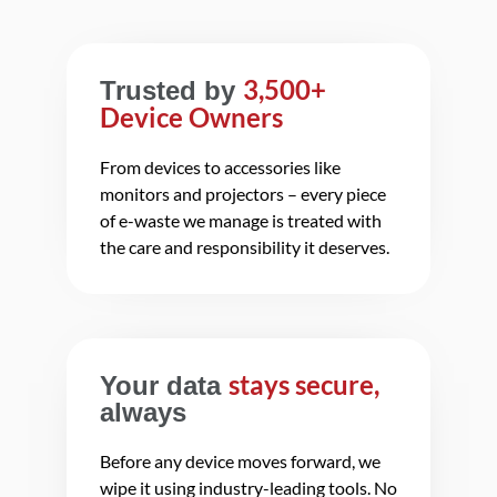
3,500+
Trusted by
Device Owners
From devices to accessories like
monitors and projectors – every piece
of e-waste we manage is treated with
the care and responsibility it deserves.
stays secure,
Your data
always
Before any device moves forward, we
wipe it using industry-leading tools. No