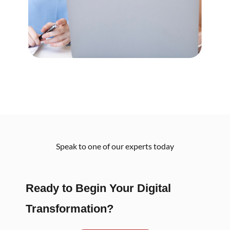
Speak to one of our experts today
Ready to Begin Your Digital
Transformation?