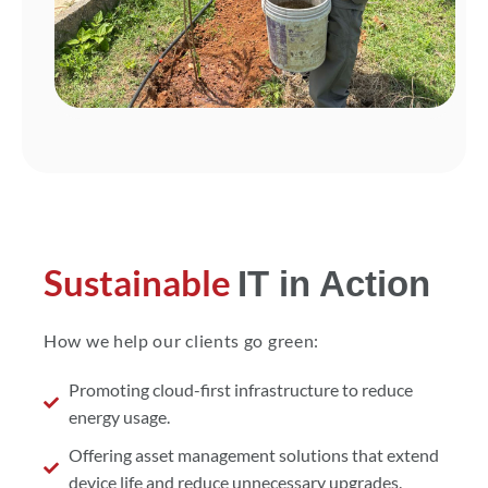
Sustainable
IT in Action
How we help our clients go green:
Promoting cloud-first infrastructure to reduce
energy usage.
Offering asset management solutions that extend
device life and reduce unnecessary upgrades.