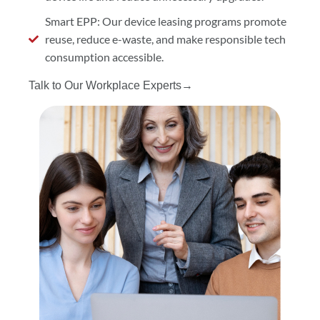
Smart EPP: Our device leasing programs promote
reuse, reduce e-waste, and make responsible tech
consumption accessible.
Talk to Our Workplace Experts→