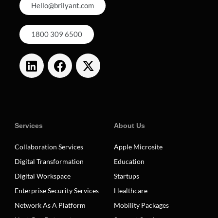
Hello@brilyant.com
1800 309 6500
Services
About Us
Collaboration Services
Apple Microsite
Digital Transformation
Education
Digital Workspace
Startups
Enterprise Security Services
Healthcare
Network As A Platform
Mobility Packages