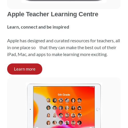
Apple Teacher Learning Centre
Learn, connect and be inspired
Apple has designed and curated resources for teachers, all
in one place so that they can make the best out of their
iPad, Mac, and apps to make learning more exciting.
Learn more