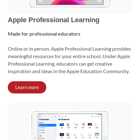
Apple Professional Learning
Made for professional educators
Online or in person, Apple Professional Learning provides
meaningful resources for your entire school. Under Apple
Professional Learning, educators can get creative
inspiration and ideas in the Apple Education Community.
Learn more