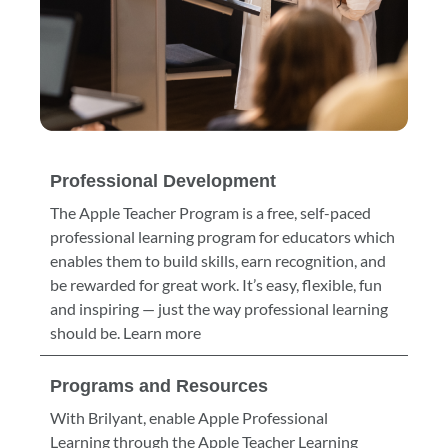
Professional Development
The Apple Teacher Program is a free, self-paced
professional learning program for educators which
enables them to build skills, earn recognition, and
be rewarded for great work. It’s easy, flexible, fun
and inspiring — just the way professional learning
should be. Learn more
Programs and Resources
With Brilyant, enable Apple Professional
Learning through the Apple Teacher Learning