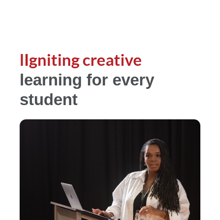
lIgniting creative
learning for every
student