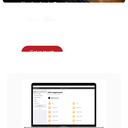
like the Apple Pencil
for Education, lessons
become more
engaging and hands-
on.
Get in touch