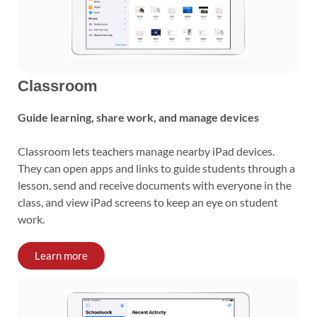
Classroom
Guide learning, share work, and manage devices
Classroom lets teachers manage nearby iPad devices.
They can open apps and links to guide students through a
lesson, send and receive documents with everyone in the
class, and view iPad screens to keep an eye on student
work.
Learn more