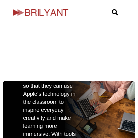
Skip
Take teaching
to
further with
content
the power of
Apple
Apple has built
products keeping
educators at the heart
so that they can use
Apple’s technology in
the classroom to
inspire everyday
creativity and make
learning more
immersive. With tools