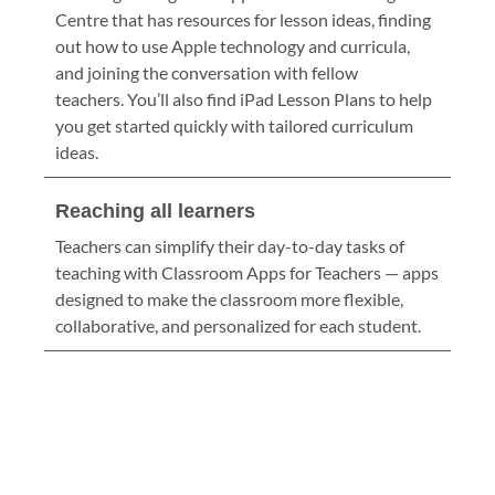
Centre that has resources for lesson ideas, finding
out how to use Apple technology and curricula,
and joining the conversation with fellow
teachers. You’ll also find iPad Lesson Plans to help
you get started quickly with tailored curriculum
ideas.
Reaching all learners
Teachers can simplify their day-to-day tasks of
teaching with Classroom Apps for Teachers — apps
designed to make the classroom more flexible,
collaborative, and personalized for each student.