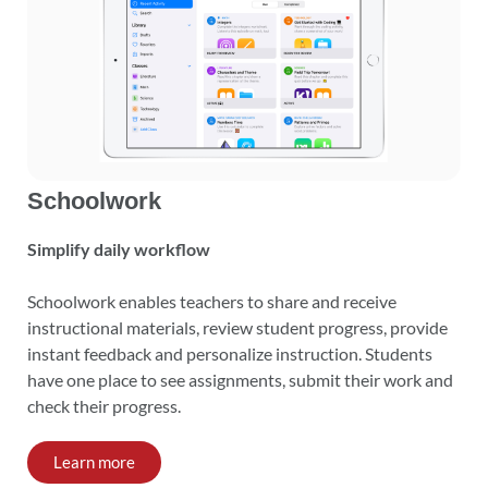
Schoolwork
Simplify daily workflow
Schoolwork enables teachers to share and receive
instructional materials, review student progress, provide
instant feedback and personalize instruction. Students
have one place to see assignments, submit their work and
check their progress.
Learn more