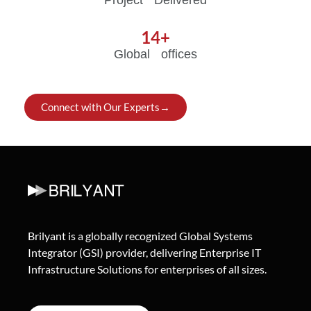
14
+
Global offices
Connect with Our Experts→
Brilyant is a globally recognized Global Systems
Integrator (GSI) provider, delivering Enterprise IT
Infrastructure Solutions for enterprises of all sizes.