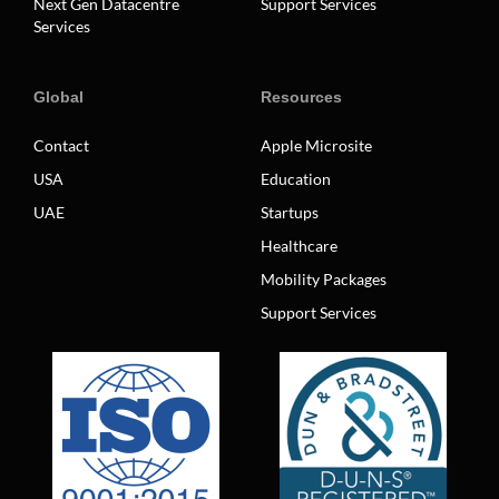
Next Gen Datacentre
Support Services
Services
Global
Resources
Contact
Apple Microsite
USA
Education
UAE
Startups
Healthcare
Mobility Packages
Support Services