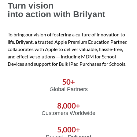
Turn vision
into action with Brilyant
To bring our vision of fostering a culture of innovation to
life, Brilyant, a trusted Apple Premium Education Partner,
collaborates with Apple to deliver valuable, hassle-free,
and effective solutions — including MDM for School
Devices and support for Bulk iPad Purchases for Schools.
50
+
Global Partners
8,000
+
Customers Worldwide
5,000
+
Project Delivered