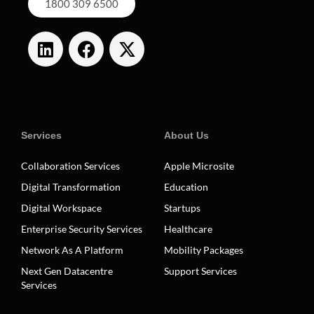
1800 309 6500
Services
About Us
Collaboration Services
Apple Microsite
Digital Transformation
Education
Digital Workspace
Startups
Enterprise Security Services
Healthcare
Network As A Platform
Mobility Packages
Next Gen Datacentre
Support Services
Services