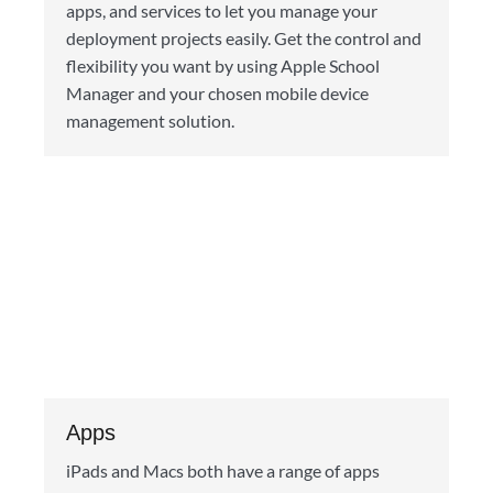
apps, and services to let you manage your
deployment projects easily. Get the control and
flexibility you want by using Apple School
Manager and your chosen mobile device
management solution.
Apps
iPads and Macs both have a range of apps