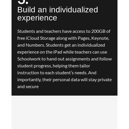
Build an individualized
experience
Students and teachers have access to 200GB of
free iCloud Storage along with Pages, Keynote,
and Numbers. Students get an individualized
experience on the iPad while teachers can use
Schoolwork to hand out assignments and follow
student progress, helping them tailor
instruction to each student’s needs. And
importantly, their personal data will stay private
and secure