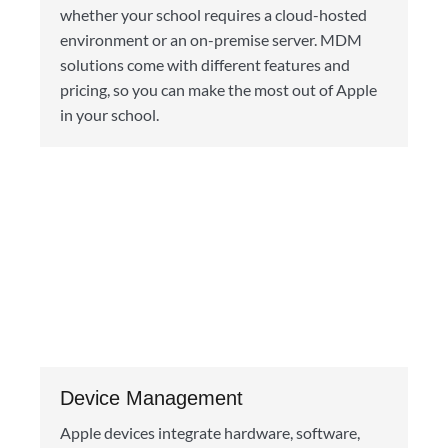
whether your school requires a cloud-hosted
environment or an on-premise server. MDM
solutions come with different features and
pricing, so you can make the most out of Apple
in your school.
Device Management
Apple devices integrate hardware, software,