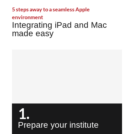
5 steps away to a seamless Apple
environment
Integrating iPad and Mac
made easy
1.
Prepare your institute