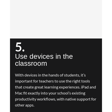
5.
Use devices in the
classroom
With devices in the hands of students, it’s
important for teachers to use the right tools
that create great learning experiences. iPad and
Mac fit exactly into your school’s existing
productivity workflows, with native support for
other apps.