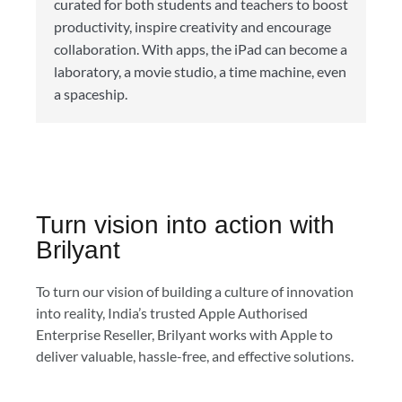
curated for both students and teachers to boost
productivity, inspire creativity and encourage
collaboration. With apps, the iPad can become a
laboratory, a movie studio, a time machine, even
a spaceship.
Turn vision into action with
Brilyant
To turn our vision of building a culture of innovation
into reality, India’s trusted Apple Authorised
Enterprise Reseller, Brilyant works with Apple to
deliver valuable, hassle-free, and effective solutions.