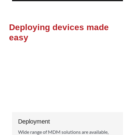
Deploying devices made
easy
Deployment
Wide range of MDM solutions are available,