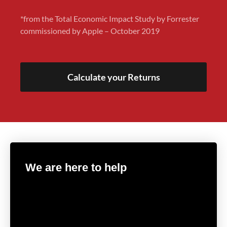
*from the Total Economic Impact Study by Forrester
commissioned by Apple – October 2019
Calculate your Returns
We are here to help
Get in touch with our in-house experts to find the
right solution for your IT Infrastructure.