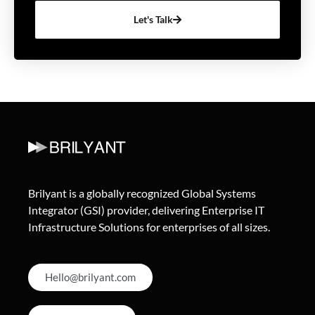
Let's Talk
Brilyant is a globally recognized Global Systems
Integrator (GSI) provider, delivering Enterprise IT
Infrastructure Solutions for enterprises of all sizes.
Hello@brilyant.com