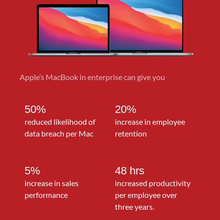
Apple’s MacBook in enterprise can give you
50%
20%
reduced likelihood of
increase in employee
data breach per Mac
retention
5%
48 hrs
increase in sales
increased productivity
performance
per employee over
three years.