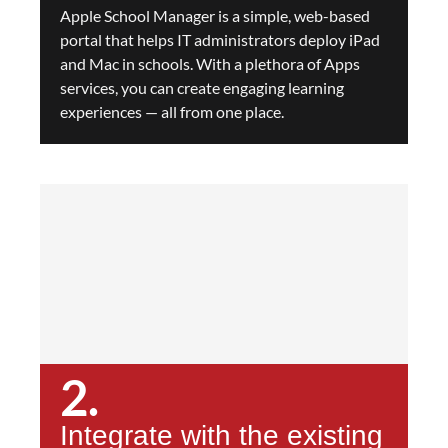
Apple School Manager is a simple, web-based
portal that helps IT administrators deploy iPad
and Mac in schools. With a plethora of Apps
services, you can create engaging learning
experiences — all from one place.
2.
Integrate with the existing