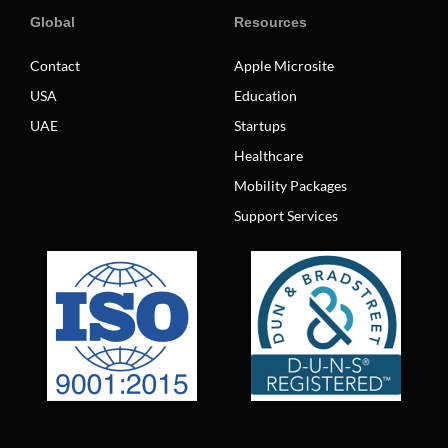
Global
Resources
Contact
Apple Microsite
USA
Education
UAE
Startups
Healthcare
Mobility Packages
Support Services