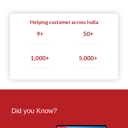
Helping customer across India
9
+
50
+
Locations
Partners
1,000
+
5,000
+
Customers
Projects
Did you Know?