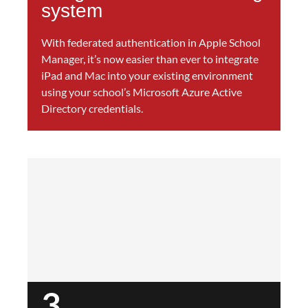
system
With federated authentication in Apple School
Manager, it’s now easier than ever to integrate
iPad and Mac into your existing environment
using your school’s Microsoft Azure Active
Directory credentials.
3.