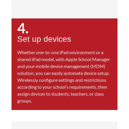
4.
Set up devices
Whether one-to-one iPad environment or a
shared iPad model, with Apple School Manager
and your mobile device management (MDM)
solution, you can easily automate device setup.
Wirelessly configure settings and restrictions
according to your school’s requirements, then
assign devices to students, teachers, or class
groups.