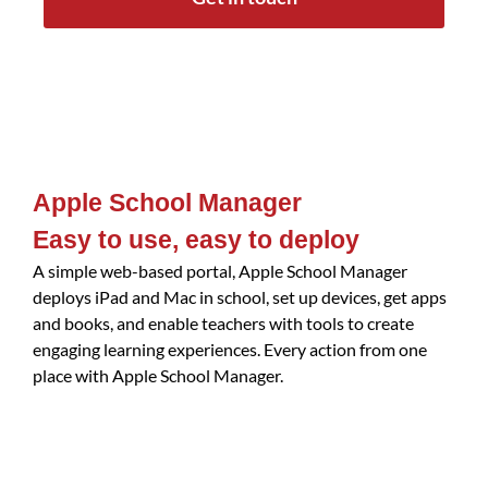
Apple School Manager
Easy to use, easy to deploy
A simple web-based portal, Apple School Manager
deploys iPad and Mac in school, set up devices, get apps
and books, and enable teachers with tools to create
engaging learning experiences. Every action from one
place with Apple School Manager.