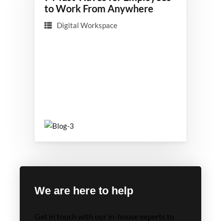
to Work From Anywhere
Digital Workspace
We are here to help
Get in touch with our in-house experts to