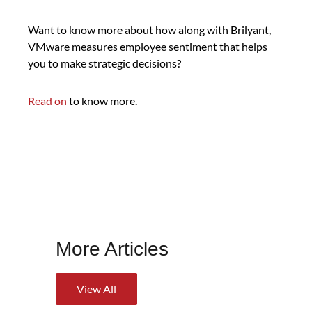
Want to know more about how along with Brilyant,
VMware measures employee sentiment that helps
you to make strategic decisions?
Read on
to know more.
More Articles
View All