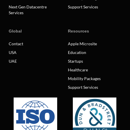
Next Gen Datacentre
Support Services
Services
Global
Resources
Contact
Apple Microsite
USA
Education
UAE
Startups
Healthcare
Mobility Packages
Support Services