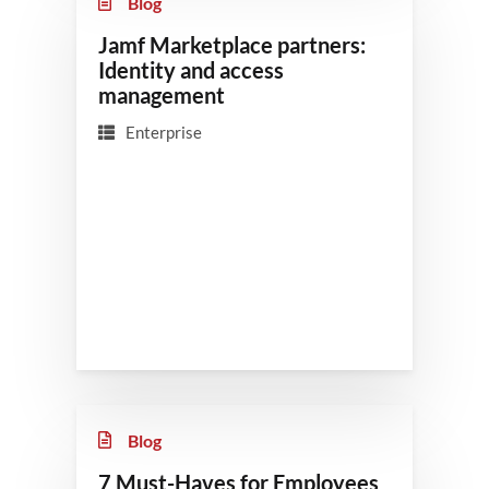
Blog
Jamf Marketplace partners:
Identity and access
management
Enterprise
Blog
7 Must-Haves for Employees