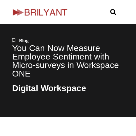
Skip
to
content
Blog
You Can Now Measure
Employee Sentiment with
Micro-surveys in Workspace
ONE
Digital Workspace