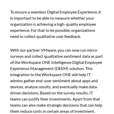
To ensure a seamless Digital Employee Experience, it
is important to be able to measure whether your
organization is achieving a high-quality employee
experience. For that to be possible, organizations
need to collect qualitative user feedback.
With our partner VMware, you can now run micro-
surveys and collect qualitative sentiment data as part
of the Workspace ONE Intelligence Digital Employee
Experience Management (DEEM) solution. This
integration to the Workspace ONE will help IT
admins gather end-user sentiment about apps and
devices, analyse results, and eventually make data-
driven decisions. Based on the survey results, IT
teams can justify their investments. Apart from that
teams can also make strategic decisions that can help
them reduce costs in certain areas of investment.