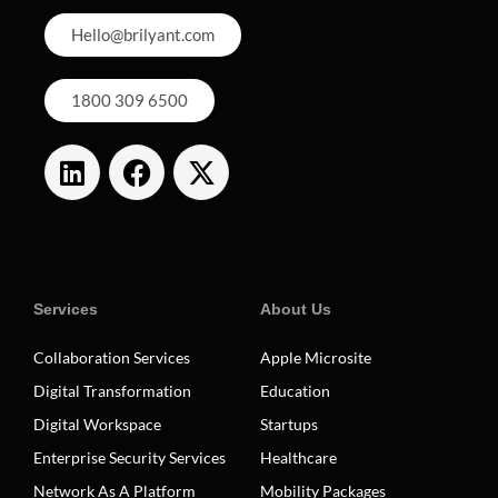
Hello@brilyant.com
1800 309 6500
Services
About Us
Collaboration Services
Apple Microsite
Digital Transformation
Education
Digital Workspace
Startups
Enterprise Security Services
Healthcare
Network As A Platform
Mobility Packages