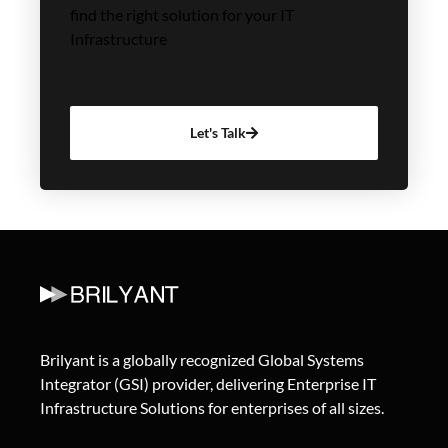
find the right solution for your IT
Infrastructure
Let's Talk
Brilyant is a globally recognized Global Systems
Integrator (GSI) provider, delivering Enterprise IT
Infrastructure Solutions for enterprises of all sizes.