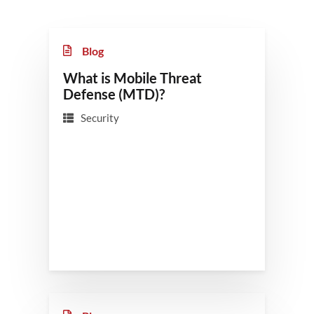
Blog
What is Mobile Threat
Defense (MTD)?
Security