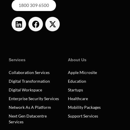
1800 309 6500
Services
About Us
Collaboration Services
Apple Microsite
Digital Transformation
Education
Digital Workspace
Startups
Enterprise Security Services
Healthcare
Network As A Platform
Mobility Packages
Next Gen Datacentre
Support Services
Services