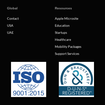
Global
Resources
Contact
Apple Microsite
USA
Education
UAE
Startups
Healthcare
Mobility Packages
Support Services