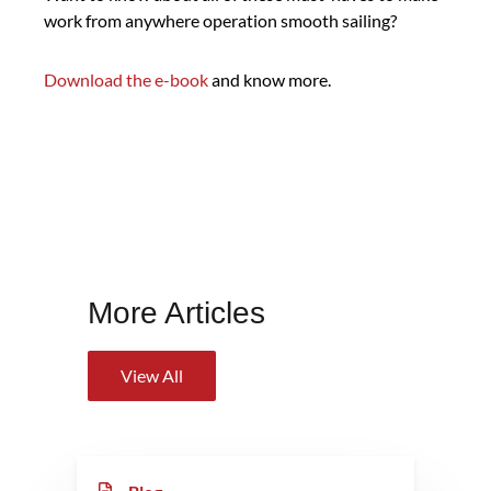
work from anywhere operation smooth sailing?
Download the e-book
and know more.
More Articles
View All