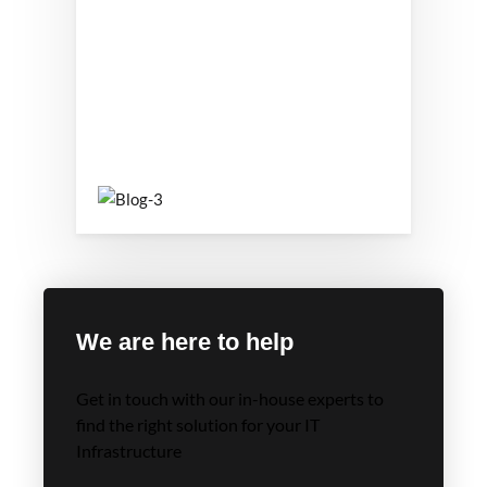
We are here to help
Get in touch with our in-house experts to
find the right solution for your IT
Infrastructure