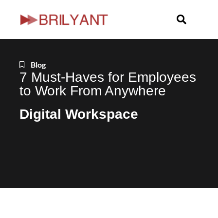
Skip
to
content
Blog
7 Must-Haves for Employees
to Work From Anywhere
Digital Workspace