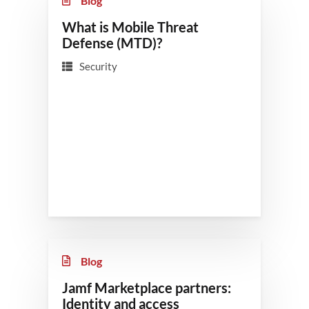
Blog
What is Mobile Threat
Defense (MTD)?
Security
Blog
Jamf Marketplace partners:
Identity and access