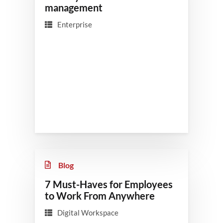
management
Enterprise
Blog
7 Must-Haves for Employees
to Work From Anywhere
Digital Workspace