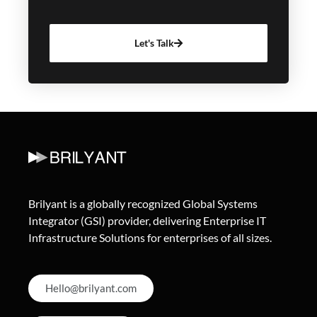
Let's Talk
Brilyant is a globally recognized Global Systems
Integrator (GSI) provider, delivering Enterprise IT
Infrastructure Solutions for enterprises of all sizes.
Hello@brilyant.com