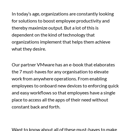
In today’s age, organizations are constantly looking
for solutions to boost employee productivity and
thereby maximize output. But a lot of this is
dependent on the kind of technology that
organizations implement that helps them achieve
what they desire.
Our partner VMware has an e-book that elaborates
the 7 must-haves for any organisation to elevate
work from anywhere operations. From enabling
employees to onboard new devices to enforcing quick
and easy workflows so that employees have a single
place to access all the apps of their need without
constant back and forth.
Want to know about all of these must-haves to make