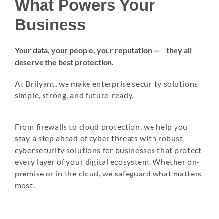
What Powers Your
Business
Your data, your people, your reputation — they all
deserve the best protection.
At Brilyant, we make enterprise security solutions
simple, strong, and future-ready.
From firewalls to cloud protection, we help you
stay a step ahead of cyber threats with robust
cybersecurity solutions for businesses that protect
every layer of your digital ecosystem. Whether on-
premise or in the cloud, we safeguard what matters
most.