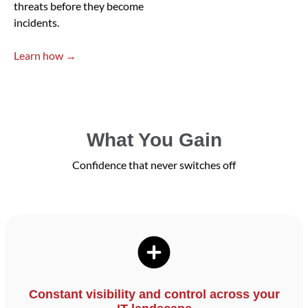
threats before they become
incidents.
Learn how →
What You Gain
Confidence that never switches off
Constant visibility and control across your