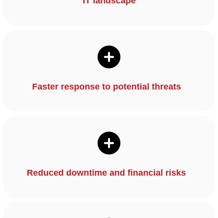
IT landscape
Faster response to potential threats
Reduced downtime and financial risks