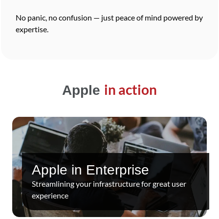
No panic, no confusion — just peace of mind powered by
expertise.
in action
Apple
Apple in Enterprise
Streamlining your infrastructure for great user
experience