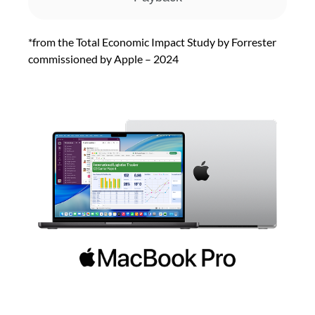
*from the Total Economic Impact Study by Forrester
commissioned by Apple – 2024