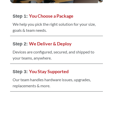
You Choose a Package
Step 1:
We help you pick the right solution for your size,
goals & team needs.
We Deliver & Deploy
Step 2:
Devices are configured, secured, and shipped to
your teams, anywhere.
You Stay Supported
Step 3:
Our team handles hardware issues, upgrades,
replacements & more.