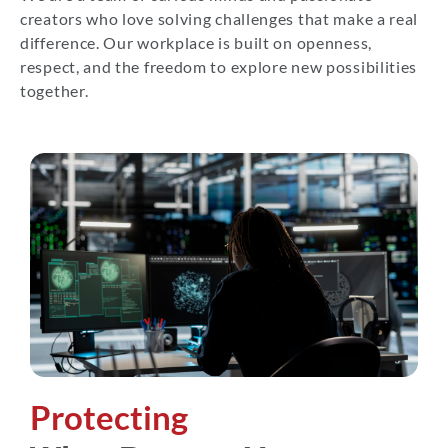
creators who love solving challenges that make a real
difference. Our workplace is built on openness,
respect, and the freedom to explore new possibilities
together.
Protecting