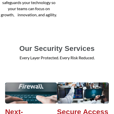
safeguards your technology so
your teams can focus on
growth, innovation, and agility.
Our Security Services
Every Layer Protected. Every Risk Reduced.
Next-
Secure Access