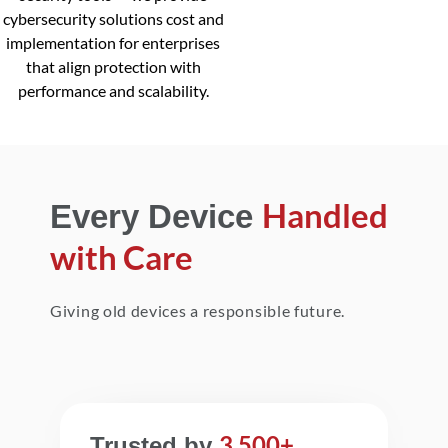
cybersecurity solutions cost and
implementation for enterprises
that align protection with
performance and scalability.
Handled
Every Device
with Care
Giving old devices a responsible future.
3,500+
Trusted by