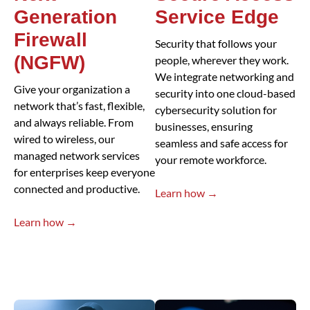
Generation
Service Edge
Firewall
Security that follows your
(NGFW)
people, wherever they work.
We integrate networking and
Give your organization a
security into one cloud-based
network that’s fast, flexible,
cybersecurity solution for
and always reliable. From
businesses, ensuring
wired to wireless, our
seamless and safe access for
managed network services
your remote workforce.
for enterprises keep everyone
connected and productive.
Learn how →
Learn how →