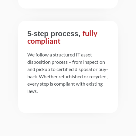
fully
5-step process,
compliant
We follow a structured IT asset
disposition process – from inspection
and pickup to certified disposal or buy-
back. Whether refurbished or recycled,
every step is compliant with existing
laws.