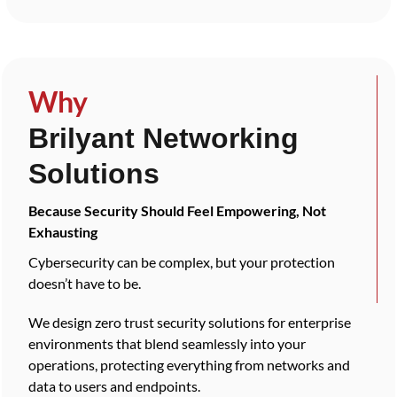
Why
Brilyant Networking
Solutions
Because Security Should Feel Empowering, Not
Exhausting
Cybersecurity can be complex, but your protection
doesn’t have to be.
We design zero trust security solutions for enterprise
environments that blend seamlessly into your
operations, protecting everything from networks and
data to users and endpoints.