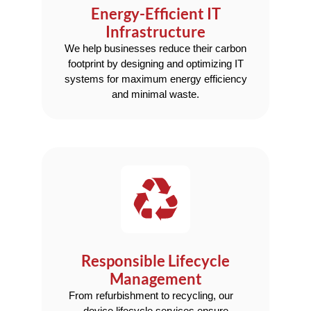
Energy-Efficient IT
Infrastructure
We help businesses reduce their carbon
footprint by designing and optimizing IT
systems for maximum energy efficiency
and minimal waste.
Responsible Lifecycle
Management
From refurbishment to recycling, our
device lifecycle services ensure