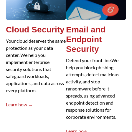
Cloud Security
Email and
Endpoint
Your cloud deserves the same
Security
protection as your data
center. We help you
Defend your front line.We
implement enterprise
help you block phishing
security solutions that
attempts, detect malicious
safeguard workloads,
activity, and stop
applications, and data across
ransomware before it
every platform.
spreads, using advanced
endpoint detection and
Learn how →
response solutions for
corporate environments.
Learn how →