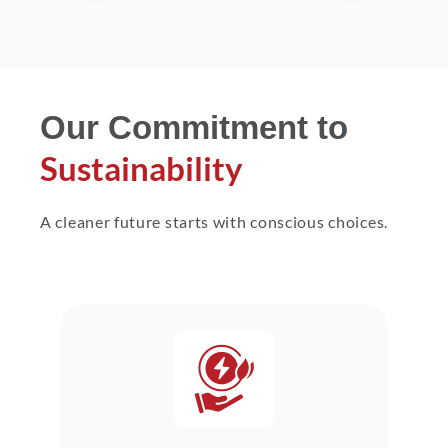
Our Commitment to
Sustainability
A cleaner future starts with conscious choices.