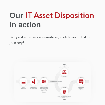
IT Asset Disposition
Our
in action
Brilyant ensures a seamless, end-to-end ITAD
journey!