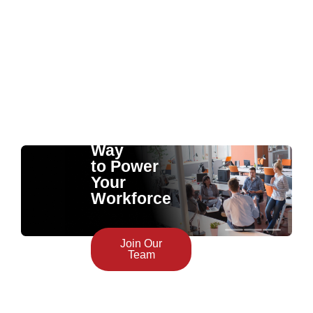
The
Smartest
Way
to Power
Your
Workforce
Join Our
Team