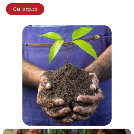
Get in touch