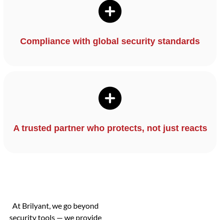
Compliance with global security standards
A trusted partner who protects, not just reacts
At Brilyant, we go beyond
security tools — we provide