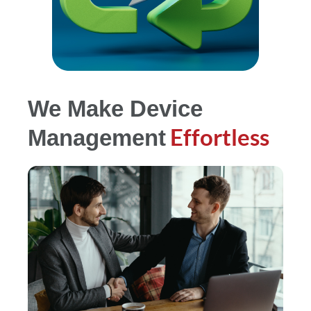
We Make Device
Effortless
Management