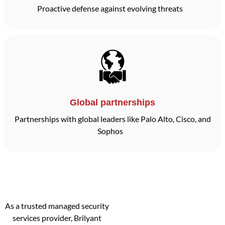
Proactive defense against evolving threats
Global partnerships
Partnerships with global leaders like Palo Alto, Cisco, and
Sophos
As a trusted managed security
services provider, Brilyant