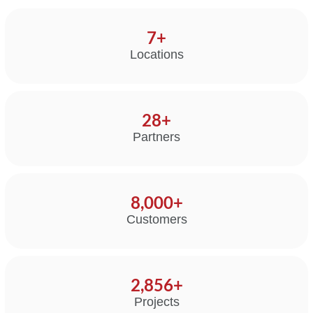
14
+
Locations
50
+
Partners
8,000
+
Customers
5,000
+
Projects