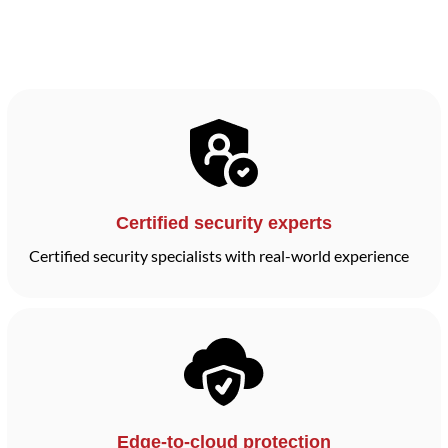
Certified security experts
Certified security specialists with real-world experience
Edge-to-cloud protection