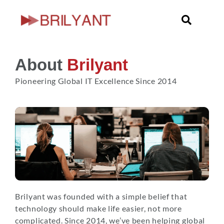
Skip
to
content
About
Brilyant
Pioneering Global IT Excellence Since 2014
Brilyant was founded with a simple belief that
technology should make life easier, not more
complicated. Since 2014, we’ve been helping global