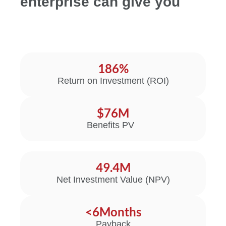
enterprise can give you
186
%
Return on Investment (ROI)
$
76
M
Benefits PV
49.4
M
Net Investment Value (NPV)
<
6
Months
Payback