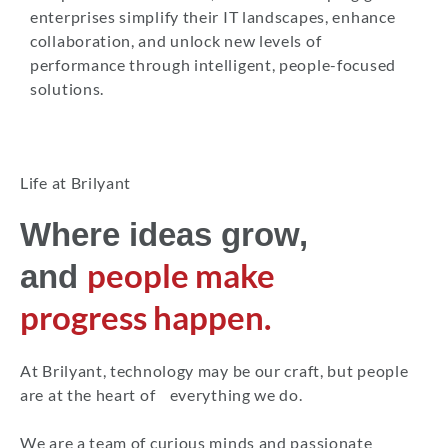
enterprises simplify their IT landscapes, enhance
collaboration, and unlock new levels of
performance through intelligent, people-focused
solutions.
Life at Brilyant
Where ideas grow,
people make
and
progress happen.
At Brilyant, technology may be our craft, but people
are at the heart of everything we do.
We are a team of curious minds and passionate