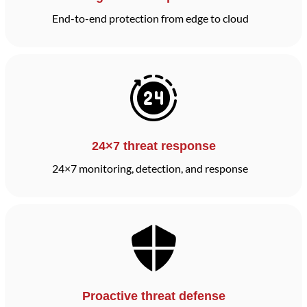
End-to-end protection from edge to cloud
24×7 threat response
24×7 monitoring, detection, and response
Proactive threat defense