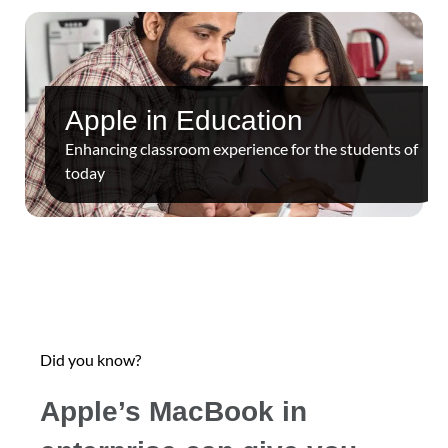
Apple in Education
Enhancing classroom experience for the students of
today
Did you know?
Apple’s MacBook in