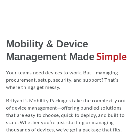
Mobility & Device
Simple
Management Made
Your teams need devices to work. But managing
procurement, setup, security, and support? That’s
where things get messy.
Brilyant’s Mobility Packages take the complexity out
of device management—offering bundled solutions
that are easy to choose, quick to deploy, and built to
scale. Whether you’re just starting or managing
thousands of devices, we’ve got a package that fits.