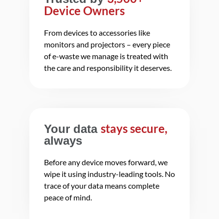
Device Owners
From devices to accessories like
monitors and projectors – every piece
of e-waste we manage is treated with
the care and responsibility it deserves.
stays secure,
Your data
always
Before any device moves forward, we
wipe it using industry-leading tools. No
trace of your data means complete
peace of mind.