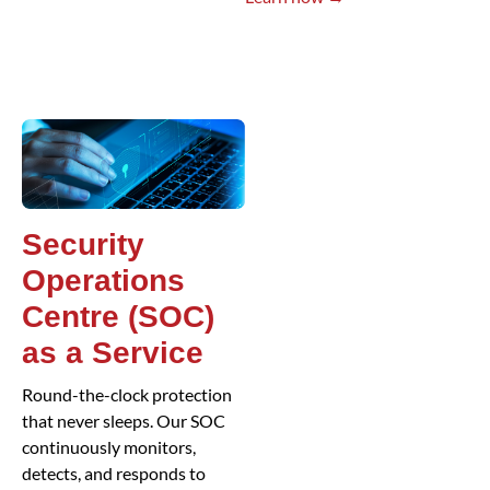
Security
Operations
Centre (SOC)
as a Service
Round-the-clock protection
that never sleeps. Our SOC
continuously monitors,
detects, and responds to