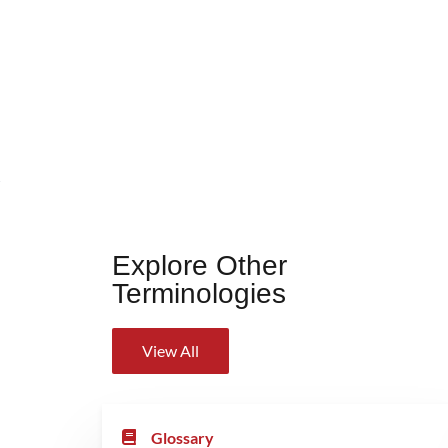
Explore Other
Terminologies
View All
Glossary