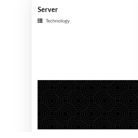
Server
Technology