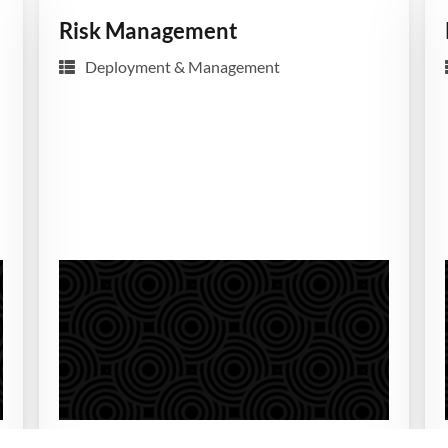
Risk Management
Deployment & Management