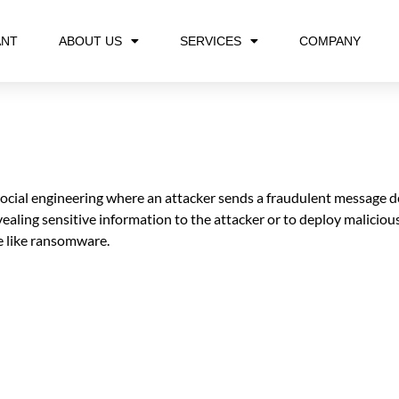
ANT
ABOUT US
SERVICES
COMPANY
 social engineering where an attacker sends a fraudulent message de
ealing sensitive information to the attacker or to deploy maliciou
re like ransomware.