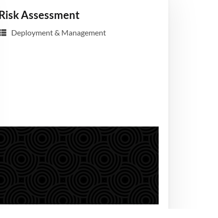
Risk Assessment
Deployment & Management