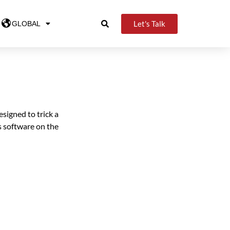
Let's Talk
GLOBAL
signed to trick a
s software on the