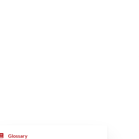
Glossary