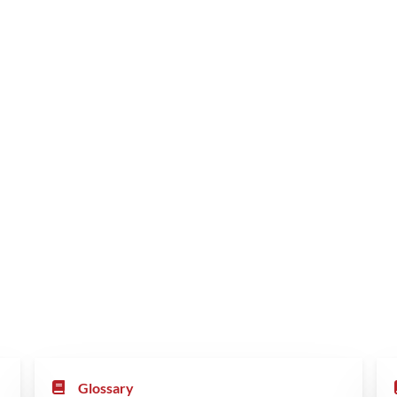
Glossary