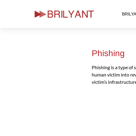
BRILY
Skip
to
content
Phishing
Phishing is a type of
human victim into rev
victim’s infrastructu