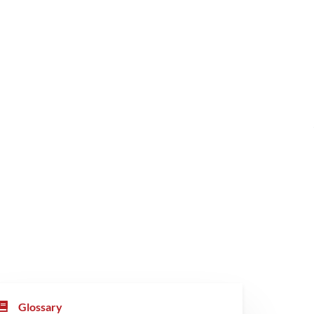
Glossary