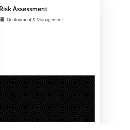
Risk Assessment
Deployment & Management