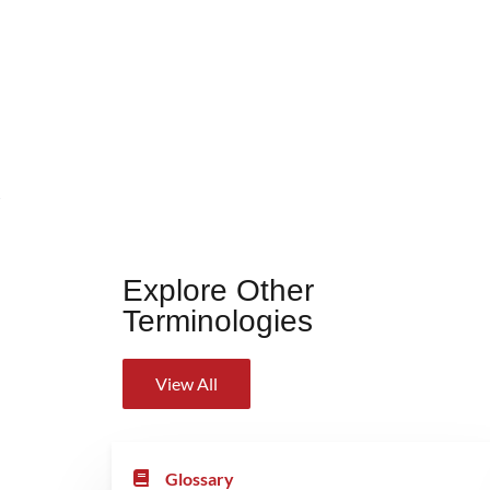
Explore Other
Terminologies
View All
Glossary