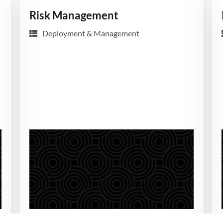
Risk Management
Deployment & Management