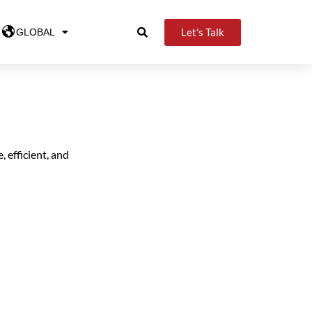
Let's Talk
GLOBAL
, efficient, and