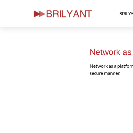
BRILY
Skip
to
content
Network as 
Network as a platform 
secure manner.