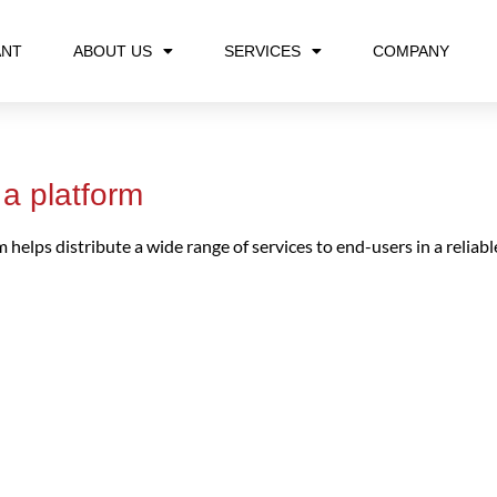
ANT
ABOUT US
SERVICES
COMPANY
a platform
helps distribute a wide range of services to end-users in a reliable