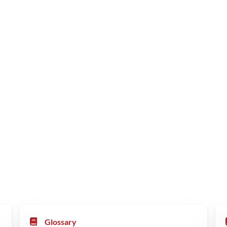
Glossary