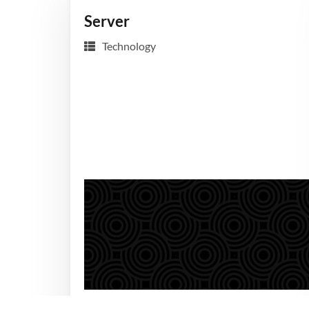
Server
Technology