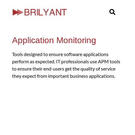
Skip
to
content
Application Monitoring
Tools designed to ensure software applications
perform as expected. IT professionals use APM tools
to ensure their end-users get the quality of service
they expect from important business applications.