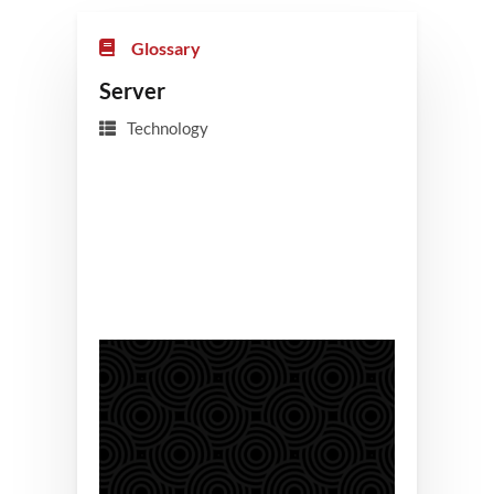
Glossary
Server
Technology