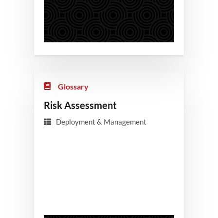
Glossary
Risk Assessment
Deployment & Management