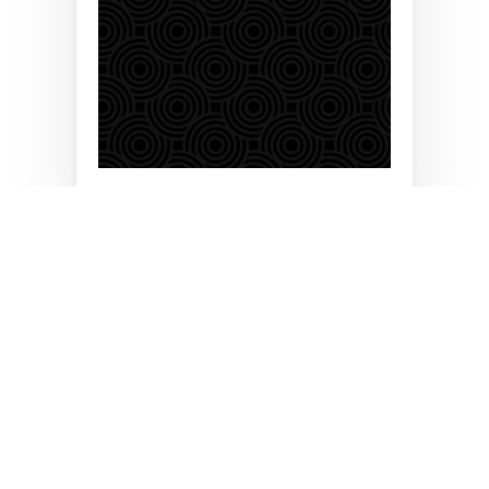
Brilyant is a globally recognized Global Systems
Integrator (GSI) provider, delivering Enterprise IT
Infrastructure Solutions for enterprises of all sizes.