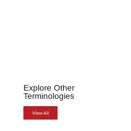
Explore Other
Terminologies
View All