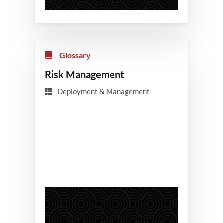
Glossary
Risk Management
Deployment & Management