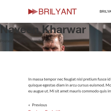
BRILY
Skip
to
Naveen Kharwar
content
Posted by on October 23, 2021
In massa tempor nec feugiat nisl pretium fusce id 
quisque egestas diam in arcu cursus euismod. Mor
eu augue ut. Mi sit amet mauris commodo quis imp
« Previous