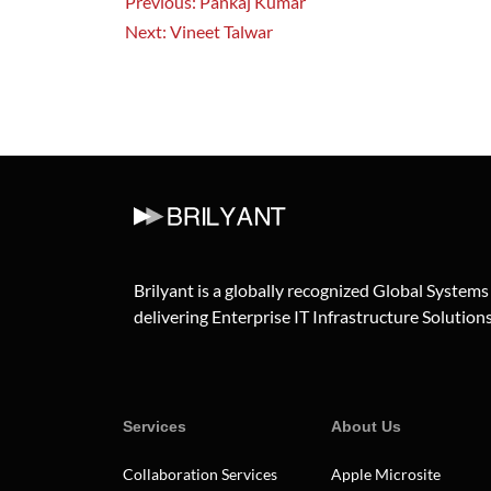
Previous:
Pankaj Kumar
Next:
Vineet Talwar
Brilyant is a globally recognized Global Systems
delivering Enterprise IT Infrastructure Solutions 
Services
About Us
Collaboration Services
Apple Microsite