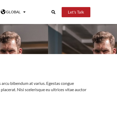
Let's Talk
GLOBAL
tus arcu bibendum at varius. Egestas congue
acerat. Nisi scelerisque eu ultrices vitae auctor