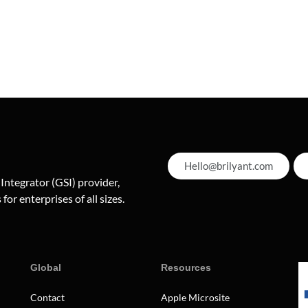
Hello@brilyant.com
 Integrator (GSI) provider,
for enterprises of all sizes.
Global
Resources
Contact
Apple Microsite