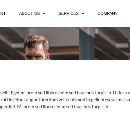
ANT
ABOUT US
SERVICES
COMPANY
velit. Eget mi proin sed libero enim sed faucibus turpis in. Ut lec
bi tincidunt augue interdum velit euismod in pellentesque massa pl
erdiet. Mi proin sed libero enim sed faucibus turpis in.