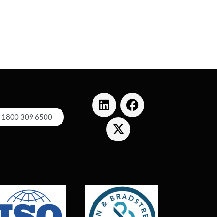
1800 309 6500