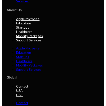
Services
About Us
Apple Microsite
Education
Startups
Healthcare
Mobility Packages
Support Services
Apple Microsite
Education
Startups
Healthcare
Mobility Packages
Support Services
Global
Contact
USA
UAE
Contact