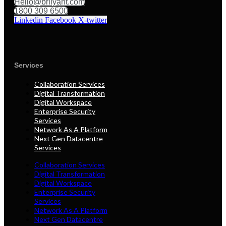
Hello@brilyant.com
1800 309 6500
Linkedin
Facebook
X-twitter
Services
Collaboration Services
Digital Transformation
Digital Workspace
Enterprise Security
Services
Network As A Platform
Next Gen Datacentre
Services
Collaboration Services
Digital Transformation
Digital Workspace
Enterprise Security
Services
Network As A Platform
Next Gen Datacentre