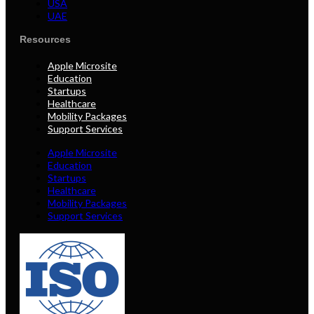
USA
UAE
Resources
Apple Microsite
Education
Startups
Healthcare
Mobility Packages
Support Services
Apple Microsite
Education
Startups
Healthcare
Mobility Packages
Support Services