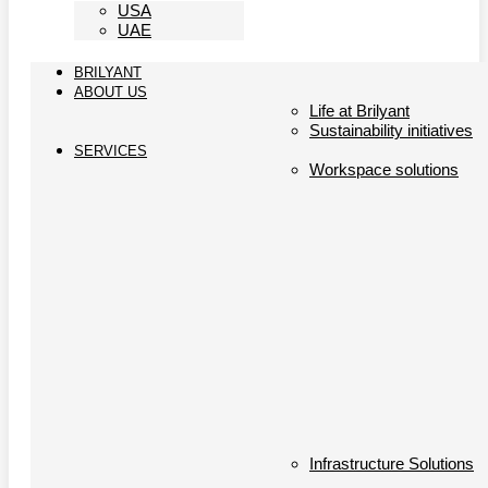
USA
UAE
BRILYANT
ABOUT US
Life at Brilyant
Sustainability initiatives
SERVICES
Workspace solutions
Infrastructure Solutions