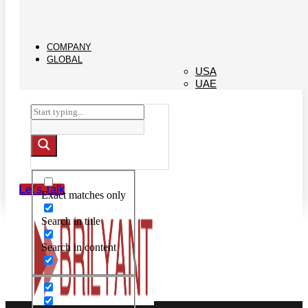
COMPANY
GLOBAL
USA
UAE
Let's Talk
Exact matches only
Search in title
Search in content