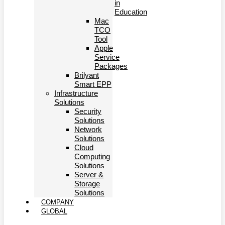
in
Education
Mac
TCO
Tool
Apple
Service
Packages
Brilyant
Smart EPP
Infrastructure
Solutions
Security
Solutions
Network
Solutions
Cloud
Computing
Solutions
Server &
Storage
Solutions
COMPANY
GLOBAL