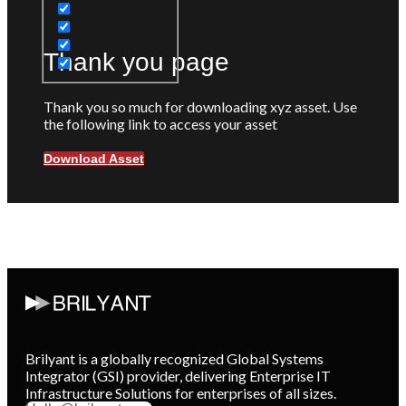
Thank you page
Thank you so much for downloading xyz asset. Use
the following link to access your asset
Download Asset
Brilyant is a globally recognized Global Systems
Integrator (GSI) provider, delivering Enterprise IT
Infrastructure Solutions for enterprises of all sizes.