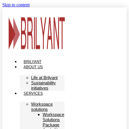
Skip to content
BRILYANT
ABOUT US
Life at Brilyant
Sustainability
initiatives
SERVICES
Workspace
solutions
Workspace
Solutions
Package