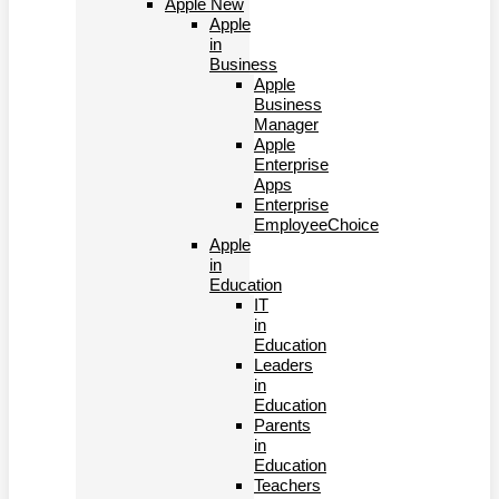
Apple New
Apple
in
Business
Apple
Business
Manager
Apple
Enterprise
Apps
Enterprise
EmployeeChoice
Apple
in
Education
IT
in
Education
Leaders
in
Education
Parents
in
Education
Teachers