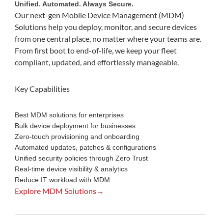
Unified. Automated. Always Secure.
Our next-gen Mobile Device Management (MDM)
Solutions help you deploy, monitor, and secure devices
from one central place, no matter where your teams are.
From first boot to end-of-life, we keep your fleet
compliant, updated, and effortlessly manageable.
Key Capabilities
Best MDM solutions for enterprises
Bulk device deployment for businesses
Zero-touch provisioning and onboarding
Automated updates, patches & configurations
Unified security policies through Zero Trust
Real-time device visibility & analytics
Reduce IT workload with MDM
Explore MDM Solutions→