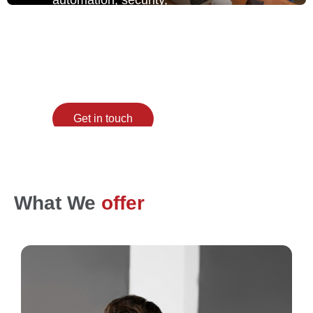
and scale together,
giving enterprises total
control with zero
chaos.
Get in touch
What We
offer