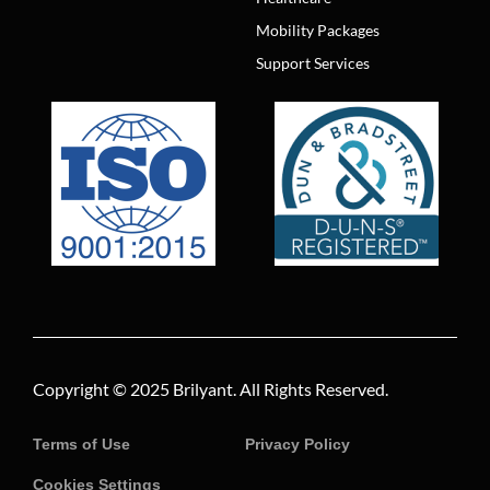
Mobility Packages
Support Services
Copyright © 2025
Brilyant
. All Rights Reserved.
Terms of Use
Privacy Policy
Cookies Settings