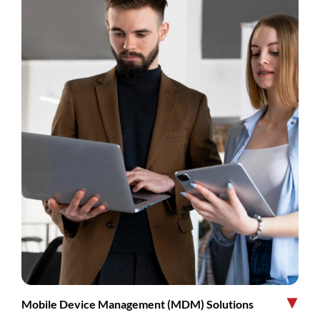
Mobile Device Management (MDM) Solutions
▶