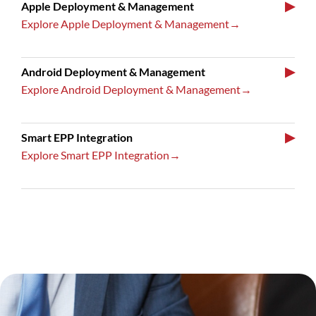
▶
Apple Deployment & Management
Explore Apple Deployment & Management→
▶
Android Deployment & Management
Explore Android Deployment & Management→
▶
Smart EPP Integration
Explore Smart EPP Integration→