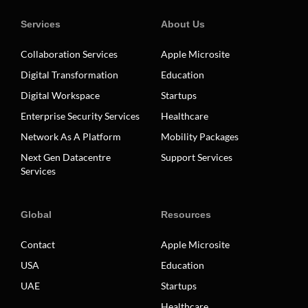
Services
About Us
Collaboration Services
Apple Microsite
Digital Transformation
Education
Digital Workspace
Startups
Enterprise Security Services
Healthcare
Network As A Platform
Mobility Packages
Next Gen Datacentre
Support Services
Services
Global
Resources
Contact
Apple Microsite
USA
Education
UAE
Startups
Healthcare