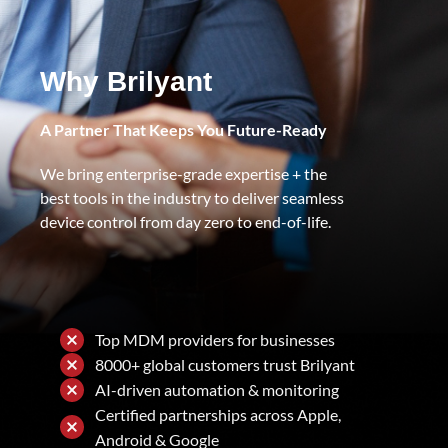
Why Brilyant
A Partner That Keeps You Future-Ready
We bring enterprise-grade expertise + the
best tools in the industry to deliver seamless
device control from day zero to end-of-life.
Top MDM providers for businesses
8000+ global customers trust Brilyant
AI-driven automation & monitoring
Certified partnerships across Apple,
Android & Google