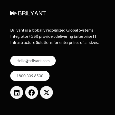
Brilyant is a globally recognized Global Systems
Integrator (GSI) provider, delivering Enterprise IT
Infrastructure Solutions for enterprises of all sizes.
Hello@brilyant.com
1800 309 6500