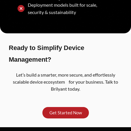
Deployment models built for scale,
security & sustainability
Ready to Simplify Device
Management?
Let’s build a smarter, more secure, and effortlessly
scalable device ecosystem for your business. Talk to
Brilyant today.
Get Started Now