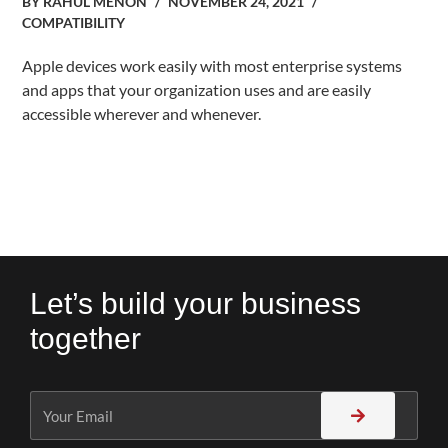
BY
RAHUL MENON
NOVEMBER 24, 2021
COMPATIBILITY
Apple devices work easily with most enterprise systems
and apps that your organization uses and are easily
accessible wherever and whenever.
Let’s build your business
together