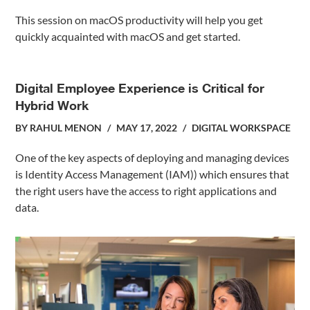
This session on macOS productivity will help you get
quickly acquainted with macOS and get started.
Digital Employee Experience is Critical for
Hybrid Work
BY
RAHUL MENON
MAY 17, 2022
DIGITAL WORKSPACE
One of the key aspects of deploying and managing devices
is Identity Access Management (IAM)) which ensures that
the right users have the access to right applications and
data.