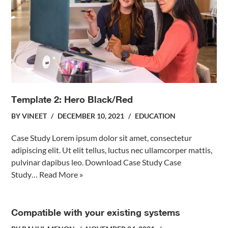
Template 2: Hero Black/Red
BY
VINEET
DECEMBER 10, 2021
EDUCATION
Case Study Lorem ipsum dolor sit amet, consectetur
adipiscing elit. Ut elit tellus, luctus nec ullamcorper mattis,
pulvinar dapibus leo. Download Case Study Case
Study…
Read More »
Compatible with your existing systems