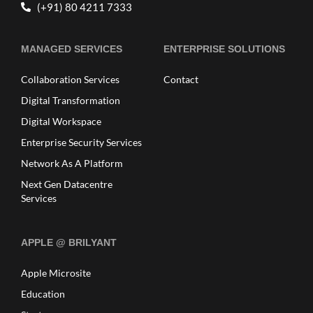
(+91) 80 4211 7333
MANAGED SERVICES
ENTERPRISE SOLUTIONS
Collaboration Services
Contact
Digital Transformation
Digital Workspace
Enterprise Security Services
Network As A Platform
Next Gen Datacentre
Services
APPLE @ BRILYANT
Apple Microsite
Education