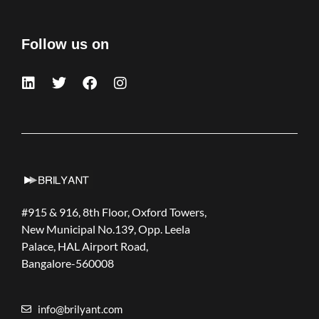
Follow us on
#915 & 916, 8th Floor, Oxford Towers,
New Municipal No.139, Opp. Leela
Palace, HAL Airport Road,
Bangalore-560008
info@brilyant.com