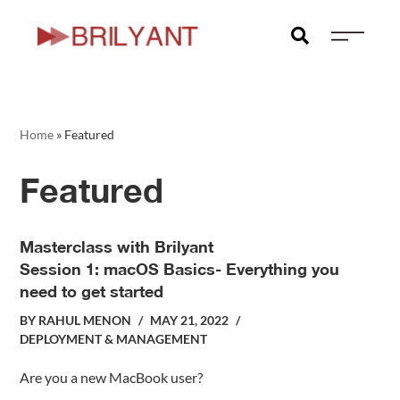
Home
»
Featured
Featured
Masterclass with Brilyant
Session 1: macOS Basics- Everything you
need to get started
BY
RAHUL MENON
MAY 21, 2022
DEPLOYMENT & MANAGEMENT
Are you a new MacBook user?