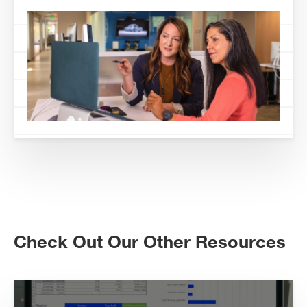
Check Out Our Other Resources