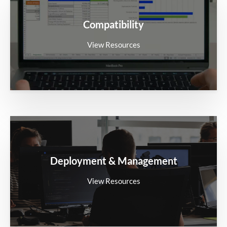
Compatibility
View Resources
Deployment & Management
View Resources