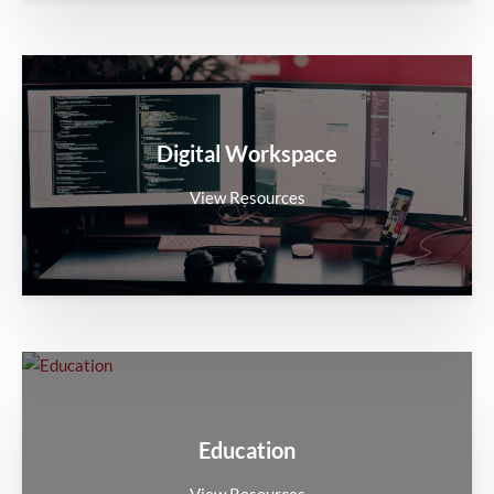
Digital Workspace
View Resources
Education
View Resources