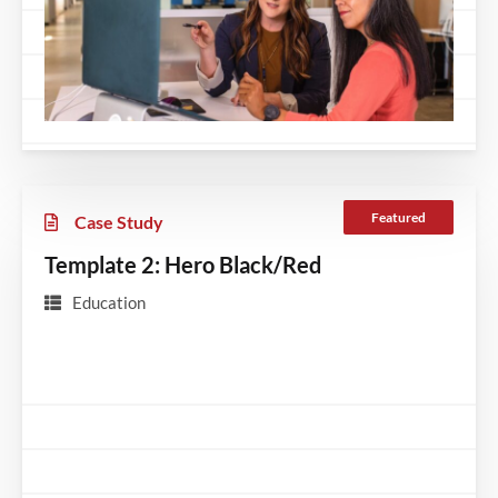
Featured
Case Study
Template 2: Hero Black/Red
Education