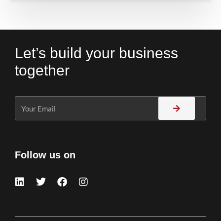
Let’s build your business
together
Follow us on