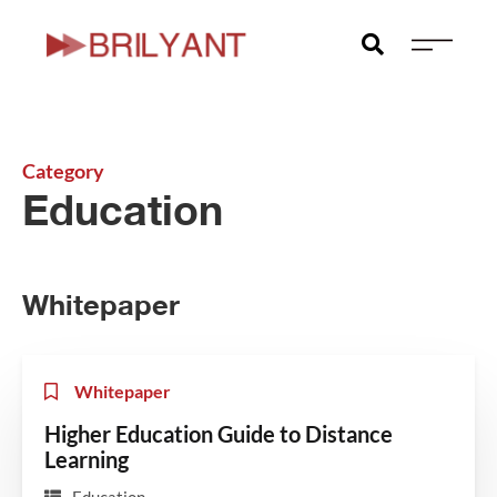
Category
Education
Whitepaper
Whitepaper
Higher Education Guide to Distance
Learning