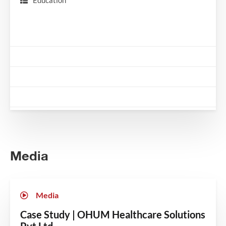
Education
Media
Media
Case Study | OHUM Healthcare Solutions