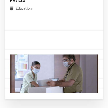
Pvt Ltd
Education