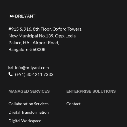
#915 & 916, 8th Floor, Oxford Towers,
New Municipal No.139, Opp. Leela
Palace, HAL Airport Road,
Bangalore-560008
info@brilyant.com
(+91) 80 4211 7333
MANAGED SERVICES
ENTERPRISE SOLUTIONS
Collaboration Services
Contact
Digital Transformation
Digital Workspace