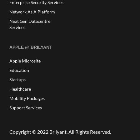
Enterprise Security Services
Network As A Platform
Next Gen Datacentre
Services
APPLE @ BRILYANT
Apple Microsite
Education
Startups
Healthcare
Mobility Packages
Support Services
Copyright © 2022
Brilyant
. All Rights Reserved.