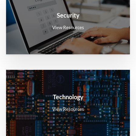
Security
View Resources
Technology
View Resources