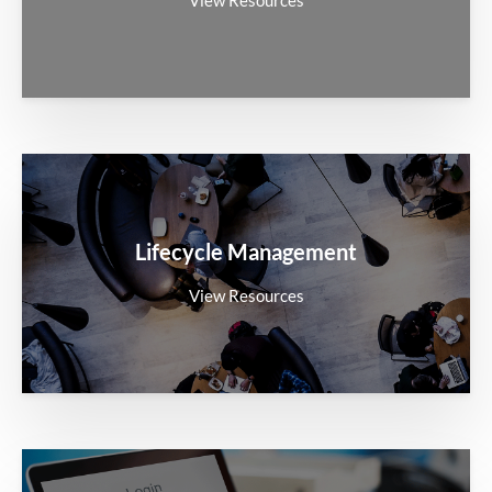
Lifecycle Management
View Resources