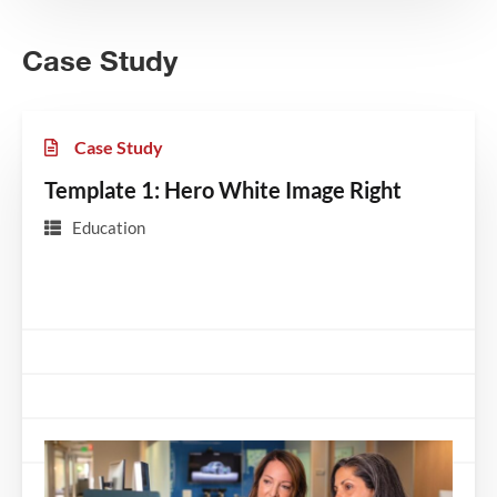
Case Study
Case Study
Template 1: Hero White Image Right
Education