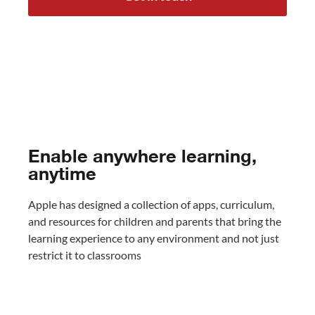
Enable anywhere learning,
anytime
Apple has designed a collection of apps, curriculum,
and resources for children and parents that bring the
learning experience to any environment and not just
restrict it to classrooms