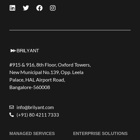
#915 & 916, 8th Floor, Oxford Towers,
New Municipal No.139, Opp. Leela
Palace, HAL Airport Road,
Bangalore-560008
info@brilyant.com
(+91) 80 4211 7333
MANAGED SERVICES
ENTERPRISE SOLUTIONS