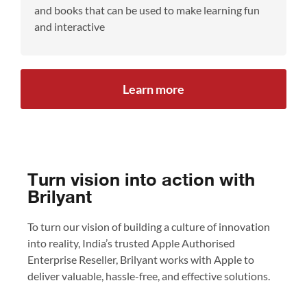
and books that can be used to make learning fun
and interactive
Learn more
Turn vision into action with
Brilyant
To turn our vision of building a culture of innovation
into reality, India’s trusted Apple Authorised
Enterprise Reseller, Brilyant works with Apple to
deliver valuable, hassle-free, and effective solutions.