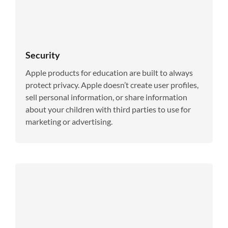
Security
Apple products for education are built to always
protect privacy. Apple doesn’t create user profiles,
sell personal information, or share information
about your children with third parties to use for
marketing or advertising.