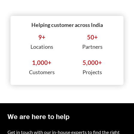
Helping customer across India
9
+
50
+
Locations
Partners
1,000
+
5,000
+
Customers
Projects
We are here to help
Get in touch with our in-house experts to find the right