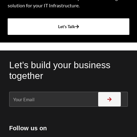
solution for your IT Infrastructure.
Let's Talk
Let’s build your business
together
Follow us on