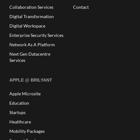
Collaboration Services
Contact
Digital Transformation
Digital Workspace
Enterprise Security Services
Network As A Platform
Next Gen Datacentre
Services
APPLE @ BRILYANT
Apple Microsite
Education
Startups
Healthcare
Mobility Packages