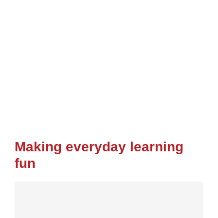
Making everyday learning
fun