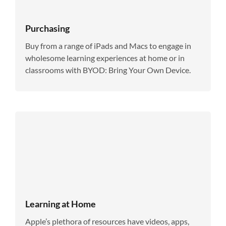
Purchasing
Buy from a range of iPads and Macs to engage in
wholesome learning experiences at home or in
classrooms with BYOD: Bring Your Own Device.
Learning at Home
Apple’s plethora of resources have videos, apps,