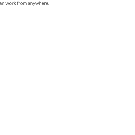
can work from anywhere.