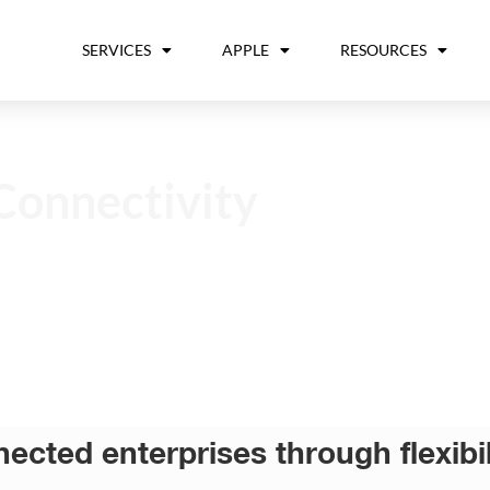
SERVICES
APPLE
RESOURCES
Connectivity
nnected enterprises through flexib