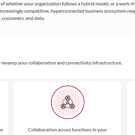
s of whether your organization follows a hybrid model, or a work
 increasingly competitive, hyperconnected business ecosystem requ
 customers, and data.
to revamp your collaboration and connectivity infrastructure.
er
Collaboration across functions in your