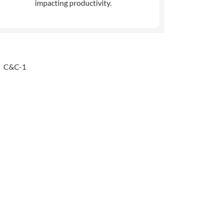
impacting productivity.