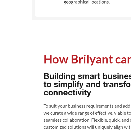
geographical locations.
How Brilyant can
Building smart busine
to simplify and transf
connectivity
To suit your business requirements and addr
we curate a wide range of effective, viable t
seamless collaboration. Flexible, quick, and
customized solutions will uniquely align wi