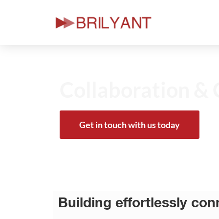
Skip
to
content
Collaboration & 
Get in touch with us today
Building effortlessly co