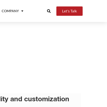
Let's Talk
COMPANY
ility and customization