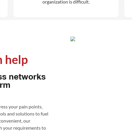
organization is difficult.
 help​
ss networks
orm
ess your pain points,
ools and solutions to fuel
 convenient, our
th your requirements to