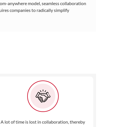
-from-anywhere model, seamless collaboration
ires companies to radically simplify
A lot of time is lost in collaboration, thereby