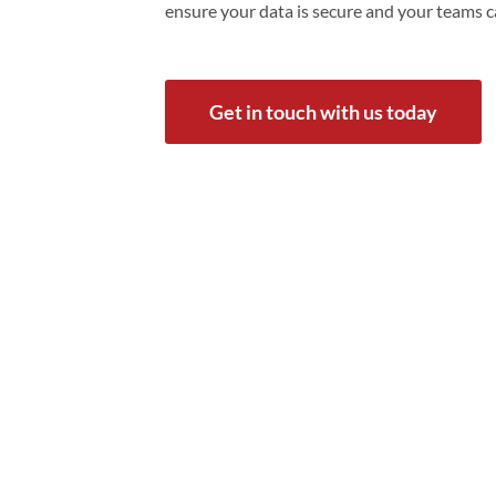
ensure your data is secure and your teams 
Get in touch with us today