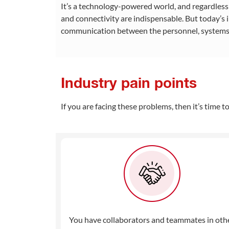
It’s a technology-powered world, and regardles
and connectivity are indispensable. But today’s
communication between the personnel, systems,
Industry pain points
If you are facing these problems, then it’s time 
You have collaborators and teammates in oth