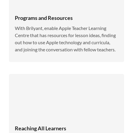
Programs and Resources
With Brilyant, enable Apple Teacher Learning
Centre that has resources for lesson ideas, finding
out how to use Apple technology and curricula,
and joining the conversation with fellow teachers.
Reaching All Learners