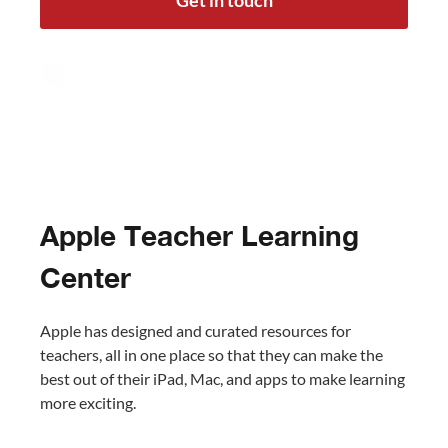
Get in touch
Apple Teacher Learning
Center
Apple has designed and curated resources for
teachers, all in one place so that they can make the
best out of their iPad, Mac, and apps to make learning
more exciting.