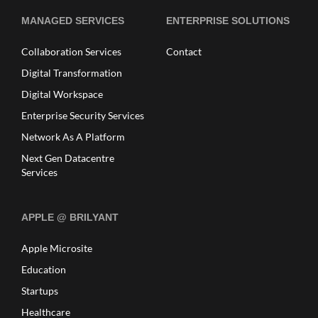
MANAGED SERVICES
ENTERPRISE SOLUTIONS
Collaboration Services
Contact
Digital Transformation
Digital Workspace
Enterprise Security Services
Network As A Platform
Next Gen Datacentre
Services
APPLE @ BRILYANT
Apple Microsite
Education
Startups
Healthcare