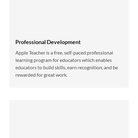
Professional Development
Apple Teacher is a free, self-paced professional
learning program for educators which enables
educators to build skills, earn recognition, and be
rewarded for great work.