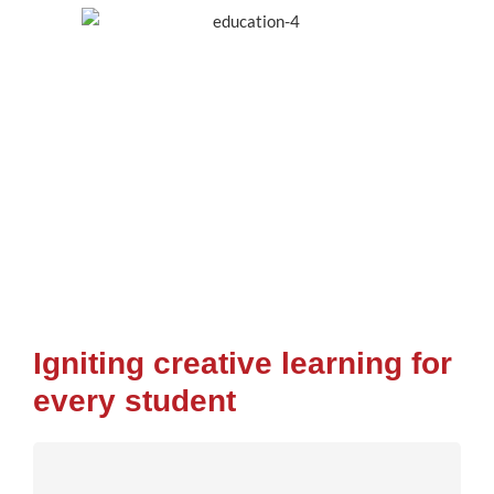
Igniting creative learning for
every student