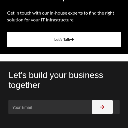
Get in touch with our in-house experts to find the right
solution for your IT Infrastructure.
Let's Talk
Let’s build your business
together