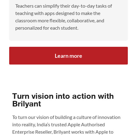
Teachers can simplify their day-to-day tasks of
teaching with apps designed to make the
classroom more flexible, collaborative, and
personalized for each student.
Learn more
Turn vision into action with
Brilyant
To turn our vision of building a culture of innovation
into reality, India’s trusted Apple Authorised
Enterprise Reseller, Brilyant works with Apple to