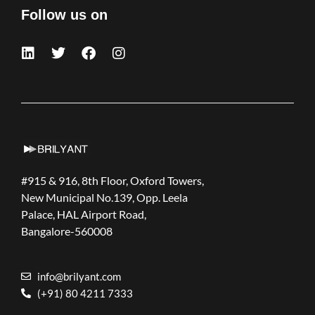
Follow us on
#915 & 916, 8th Floor, Oxford Towers,
New Municipal No.139, Opp. Leela
Palace, HAL Airport Road,
Bangalore-560008
info@brilyant.com
(+91) 80 4211 7333