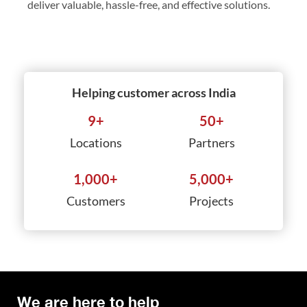
deliver valuable, hassle-free, and effective solutions.
Helping customer across India
9
+
50
+
Locations
Partners
1,000
+
5,000
+
Customers
Projects
We are here to help