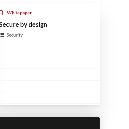
Whitepaper
Secure by design
Security