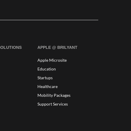
SOLUTIONS
APPLE @ BRILYANT
Apple Microsite
Education
Startups
Healthcare
Mobility Packages
Support Services