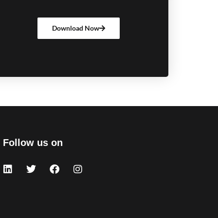
Download Now
Follow us on