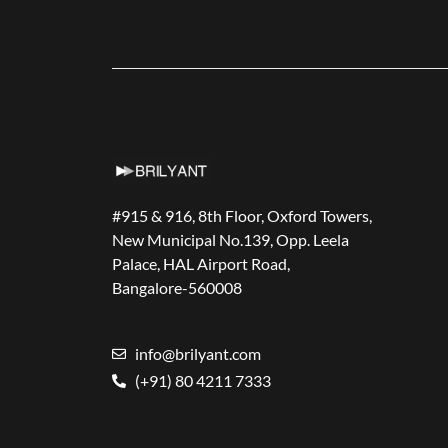
#915 & 916, 8th Floor, Oxford Towers,
New Municipal No.139, Opp. Leela
Palace, HAL Airport Road,
Bangalore-560008
info@brilyant.com
(+91) 80 4211 7333