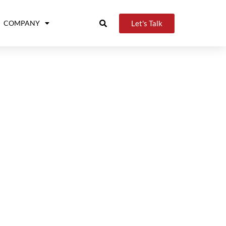
Let's Talk
COMPANY