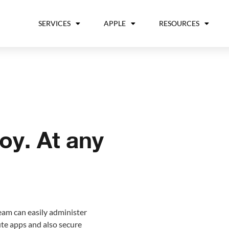
SERVICES
APPLE
RESOURCES
oy. At any
eam can easily administer
ute apps and also secure