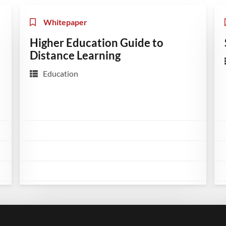
Whitepaper
Higher Education Guide to
Distance Learning
Education