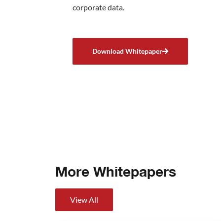
corporate data.
Download Whitepaper
More Whitepapers
View All