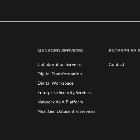
MANAGED SERVICES
ENTERPRISE 
Collaboration Services
Contact
Digital Transformation
Digital Workspace
Enterprise Security Services
Network As A Platform
Next Gen Datacentre Services