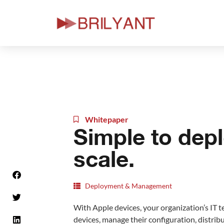
Skip
to
content
Whitepaper
Simple to depl
scale.
Deployment & Management
With Apple devices, your organization’s IT t
devices, manage their configuration, distrib