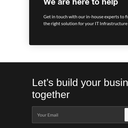
We are here to help
Get in touch with our in-house experts to f
the right solution for your IT Infrastructure
Let’s build your busi
together