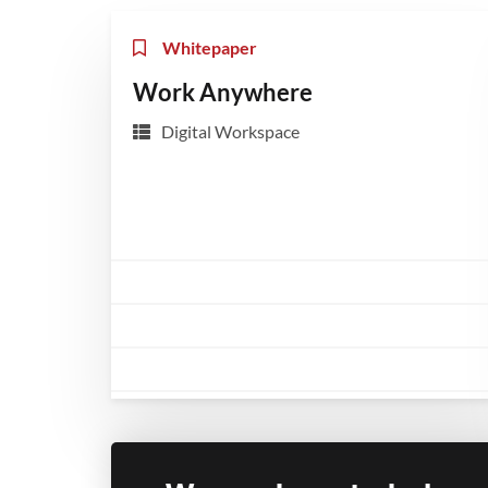
Whitepaper
Work Anywhere
Digital Workspace