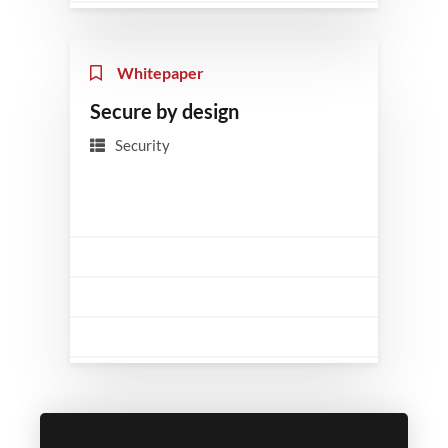
Whitepaper
Secure by design
Security