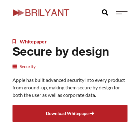
Skip
to
content
Whitepaper
Secure by design
Security
Apple has built advanced security into every product
from ground-up, making them secure by design for
both the user as well as corporate data.
Download Whitepaper