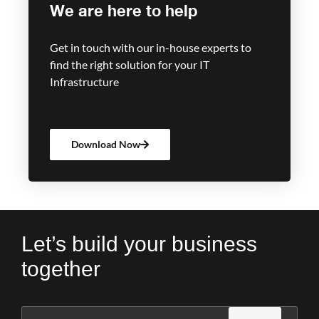
We are here to help
Get in touch with our in-house experts to
find the right solution for your IT
Infrastructure
Download Now
Let’s build your business
together