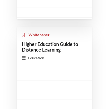
Whitepaper
Higher Education Guide to
Distance Learning
Education