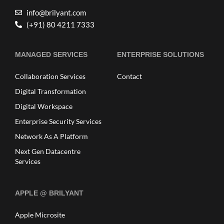
info@brilyant.com
(+91) 80 4211 7333
MANAGED SERVICES
ENTERPRISE SOLUTIONS
Collaboration Services
Contact
Digital Transformation
Digital Workspace
Enterprise Security Services
Network As A Platform
Next Gen Datacentre
Services
APPLE @ BRILYANT
Apple Microsite