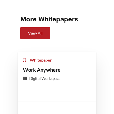
More Whitepapers
View All
Whitepaper
Work Anywhere
Digital Workspace