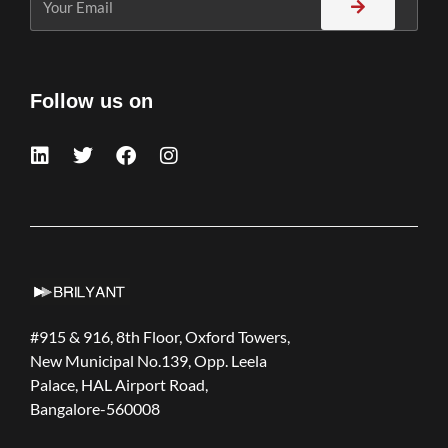
Follow us on
#915 & 916, 8th Floor, Oxford Towers,
New Municipal No.139, Opp. Leela
Palace, HAL Airport Road,
Bangalore-560008