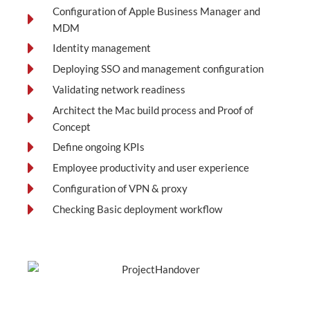
Configuration of Apple Business Manager and
MDM
Identity management
Deploying SSO and management configuration
Validating network readiness
Architect the Mac build process and Proof of
Concept
Define ongoing KPIs
Employee productivity and user experience
Configuration of VPN & proxy
Checking Basic deployment workflow