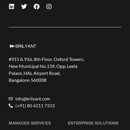
#915 & 916, 8th Floor, Oxford Towers,
New Municipal No.139, Opp. Leela
Palace, HAL Airport Road,
Bangalore-560008
info@brilyant.com
(+91) 80 4211 7333
MANAGED SERVICES
ENTERPRISE SOLUTIONS