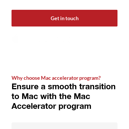
Get in touch
Why choose Mac accelerator program?
Ensure a smooth transition
to Mac with the Mac
Accelerator program