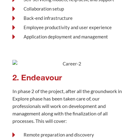
Collaboration setup
Back-end infrastructure
Employee productivity and user experience
Application deployment and management
2. Endeavour
In phase 2 of the project, after all the groundwork in
Explore phase has been taken care of, our
professionals will work on development and
management along with the finalization of all
processes. This will cover:
Remote preparation and discovery