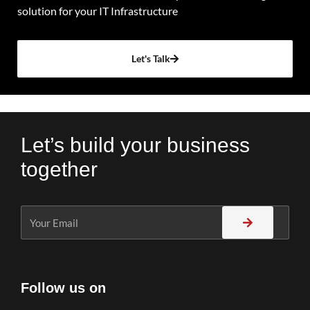
solution for your IT Infrastructure
Let's Talk
Let’s build your business
together
Follow us on