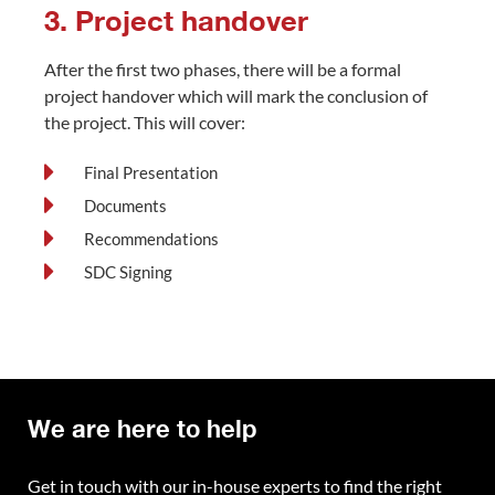
3. Project handover
After the first two phases, there will be a formal
project handover which will mark the conclusion of
the project. This will cover:
Final Presentation
Documents
Recommendations
SDC Signing
We are here to help
Get in touch with our in-house experts to find the right