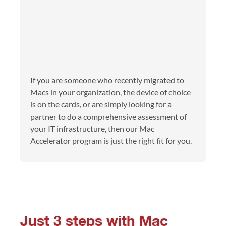
If you are someone who recently migrated to
Macs in your organization, the device of choice
is on the cards, or are simply looking for a
partner to do a comprehensive assessment of
your IT infrastructure, then our Mac
Accelerator program is just the right fit for you.
Just 3 steps with Mac