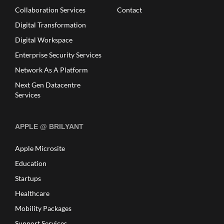
Collaboration Services
Contact
Digital Transformation
Digital Workspace
Enterprise Security Services
Network As A Platform
Next Gen Datacentre
Services
APPLE @ BRILYANT
Apple Microsite
Education
Startups
Healthcare
Mobility Packages
Support Services