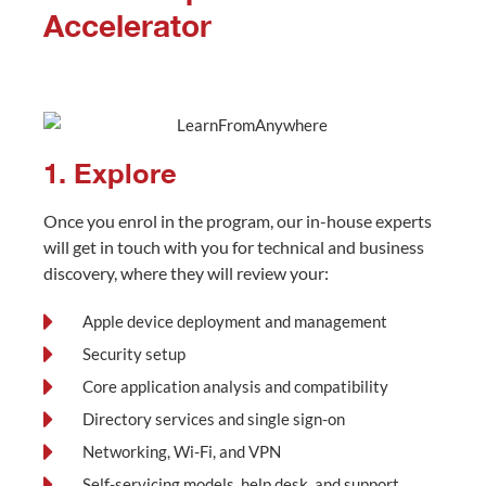
Accelerator
1. Explore
Once you enrol in the program, our in-house experts
will get in touch with you for technical and business
discovery, where they will review your:
Apple device deployment and management
Security setup
Core application analysis and compatibility
Directory services and single sign-on
Networking, Wi-Fi, and VPN
Self-servicing models, help desk, and support