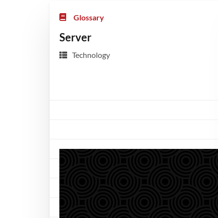
Glossary
Server
Technology