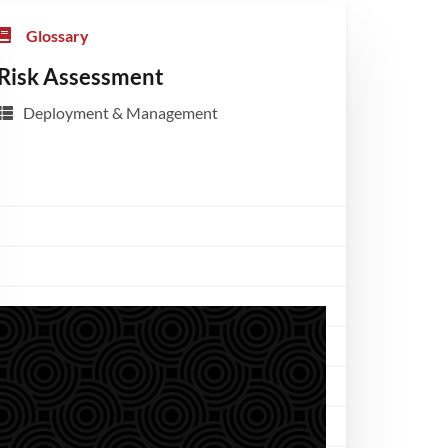
Glossary
Risk Assessment
Deployment & Management