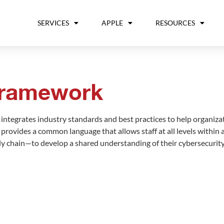
SERVICES
APPLE
RESOURCES
Framework
ntegrates industry standards and best practices to help organiza
It provides a common language that allows staff at all levels withi
pply chain—to develop a shared understanding of their cybersecurity 