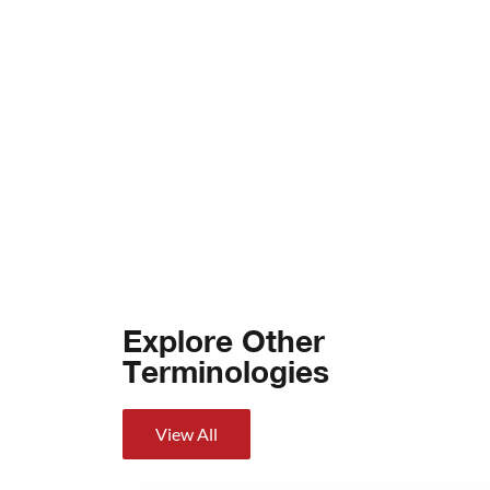
Explore Other
Terminologies
View All