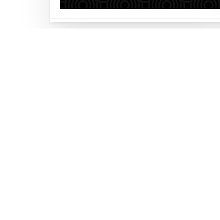
Let’s build your busi
together