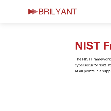
Skip
to
content
NIST 
The NIST Framework i
cybersecurity risks. 
at all points in a su