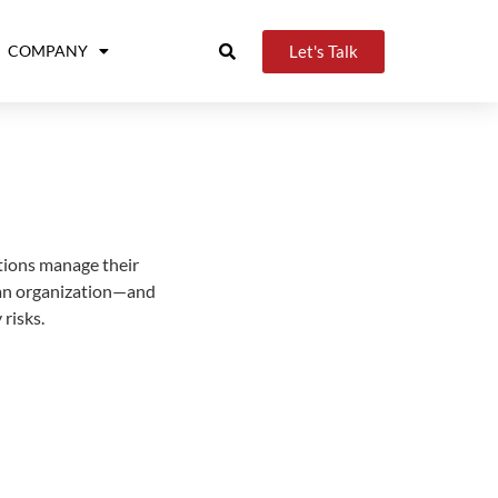
Let's Talk
COMPANY
tions manage their
n an organization—and
risks.