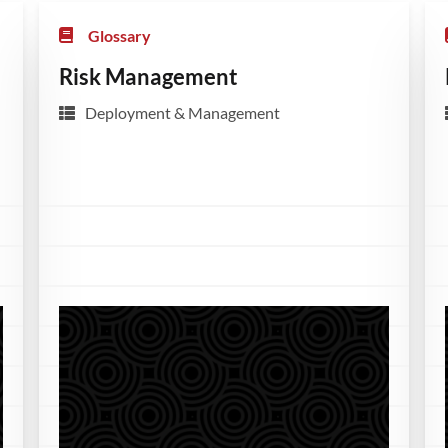
Glossary
Risk Management
Deployment & Management