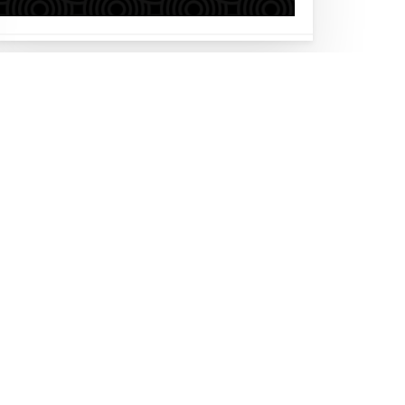
Follow us on