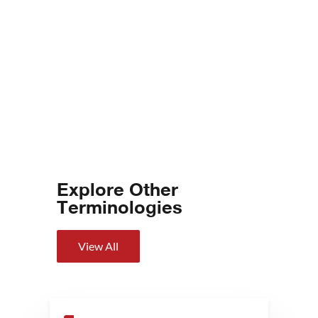
Explore Other
Terminologies
View All