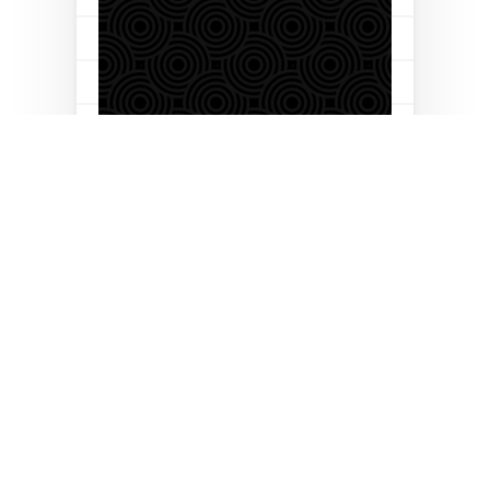
Let’s build your business
together
Follow us on