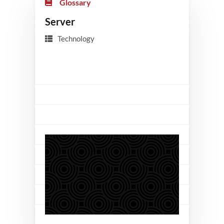
Glossary
Server
Technology