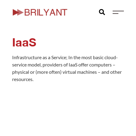
Skip
to
content
IaaS
Infrastructure as a Service; In the most basic cloud-
service model, providers of IaaS offer computers –
physical or (more often) virtual machines – and other
resources.