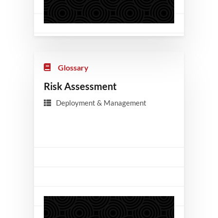
Glossary
Risk Assessment
Deployment & Management