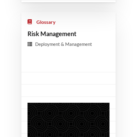
Glossary
Risk Management
Deployment & Management