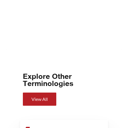
Explore Other
Terminologies
View All