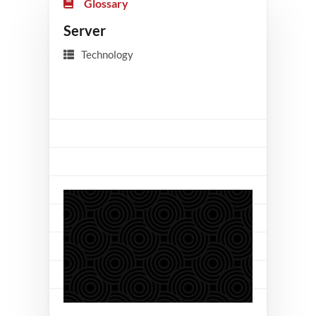
Glossary
Server
Technology