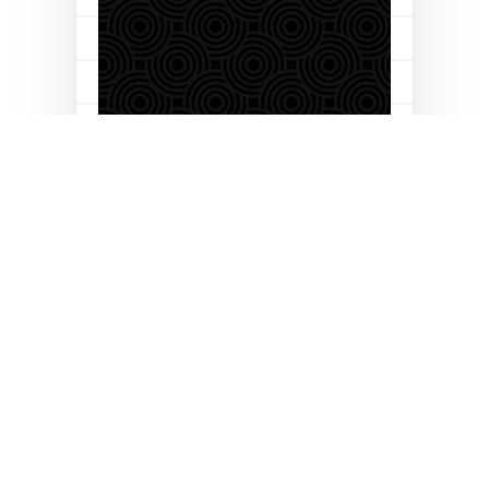
Let’s build your business
together
Follow us on