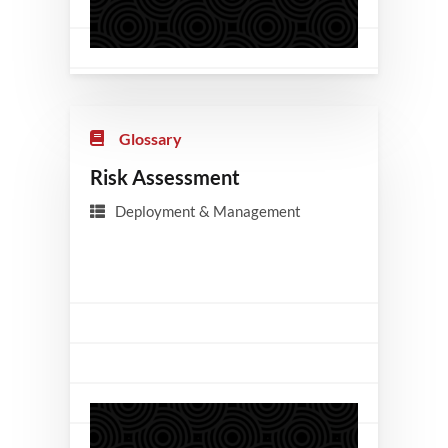
Glossary
Risk Assessment
Deployment & Management