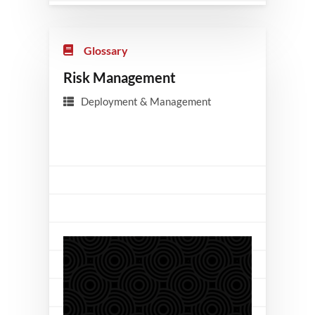
Glossary
Risk Management
Deployment & Management