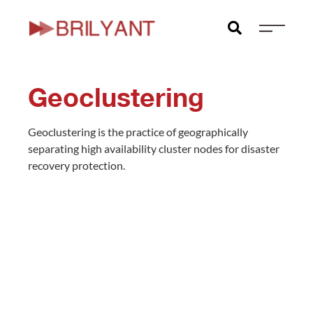
Skip
to
content
Geoclustering
Geoclustering is the practice of geographically
separating high availability cluster nodes for disaster
recovery protection.